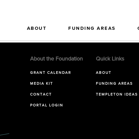
ABOUT
FUNDING AREAS
About the Foundation
Quick Links
GRANT CALENDAR
ABOUT
MEDIA KIT
FUNDING AREAS
CONTACT
TEMPLETON IDEAS
PORTAL LOGIN