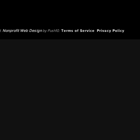
d.
Nonprofit Web Design
by Push10.
Terms of Service
Privacy Policy