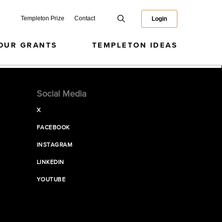
Templeton Prize
Contact
Login
OUR GRANTS
TEMPLETON IDEAS
Social Media
X
FACEBOOK
INSTAGRAM
LINKEDIN
YOUTUBE