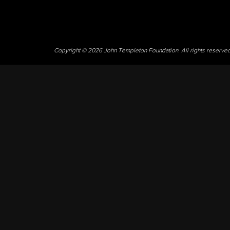
Copyright © 2026 John Templeton Foundation. All rights reserve