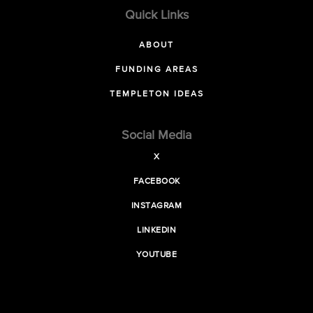
Quick Links
ABOUT
FUNDING AREAS
TEMPLETON IDEAS
Social Media
X
FACEBOOK
INSTAGRAM
LINKEDIN
YOUTUBE