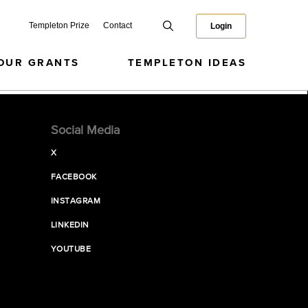
Templeton Prize
Contact
Login
OUR GRANTS
TEMPLETON IDEAS
Social Media
X
FACEBOOK
INSTAGRAM
LINKEDIN
YOUTUBE