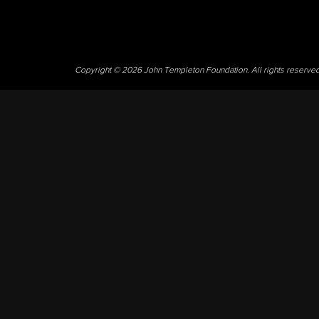
Copyright © 2026 John Templeton Foundation. All rights reserve