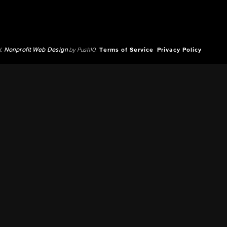
d.
Nonprofit Web Design
by Push10.
Terms of Service
Privacy Policy