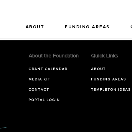
ABOUT
FUNDING AREAS
About the Foundation
Quick Links
GRANT CALENDAR
ABOUT
MEDIA KIT
FUNDING AREAS
CONTACT
TEMPLETON IDEAS
PORTAL LOGIN