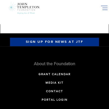
Skip
to
main
content
SIGN UP FOR NEWS AT JTF
About the Foundation
GRANT CALENDAR
MEDIA KIT
CONTACT
PORTAL LOGIN