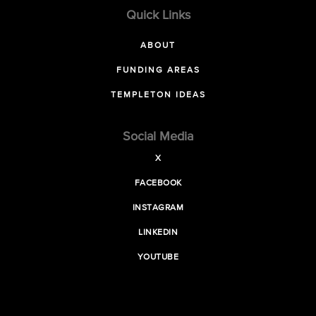
Quick Links
ABOUT
FUNDING AREAS
TEMPLETON IDEAS
Social Media
X
FACEBOOK
INSTAGRAM
LINKEDIN
YOUTUBE