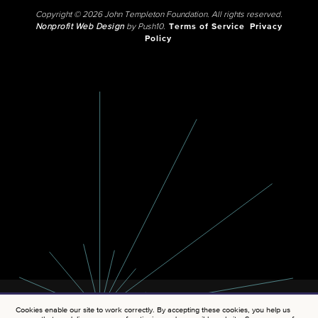
Copyright © 2026 John Templeton Foundation. All rights reserved.
Nonprofit Web Design
by Push10.
Terms of Service
Privacy
Policy
Cookies enable our site to work correctly. By accepting these cookies, you help us