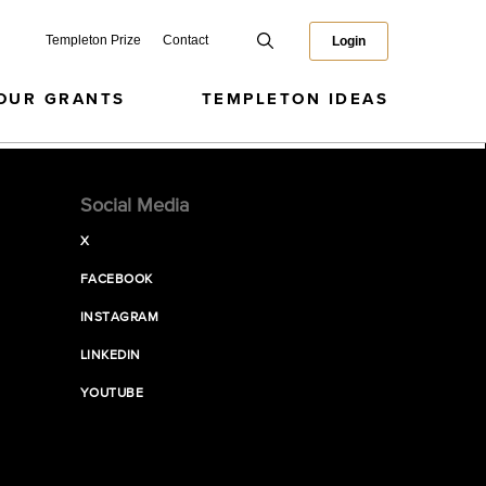
Templeton Prize
Contact
Login
OUR GRANTS
TEMPLETON IDEAS
Social Media
X
FACEBOOK
INSTAGRAM
LINKEDIN
YOUTUBE