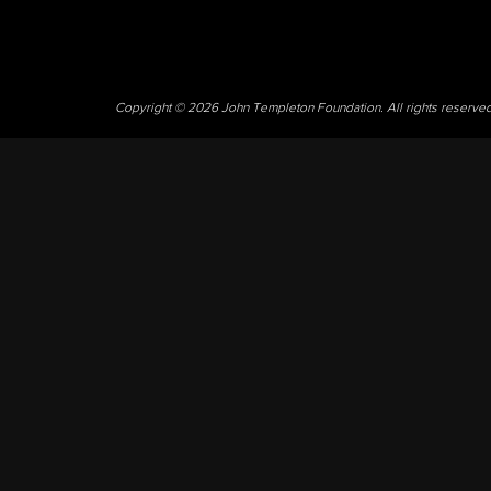
Copyright © 2026 John Templeton Foundation. All rights reserve