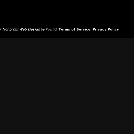
d.
Nonprofit Web Design
by Push10.
Terms of Service
Privacy Policy