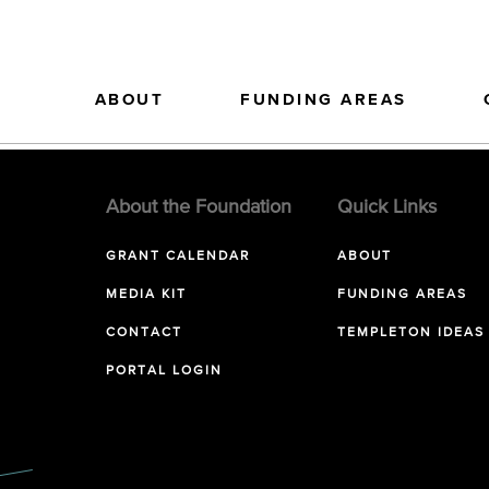
ABOUT
FUNDING AREAS
About the Foundation
Quick Links
GRANT CALENDAR
ABOUT
MEDIA KIT
FUNDING AREAS
CONTACT
TEMPLETON IDEAS
PORTAL LOGIN