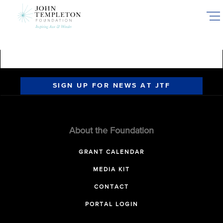
Skip
to
main
content
SIGN UP FOR NEWS AT JTF
About the Foundation
GRANT CALENDAR
MEDIA KIT
CONTACT
PORTAL LOGIN