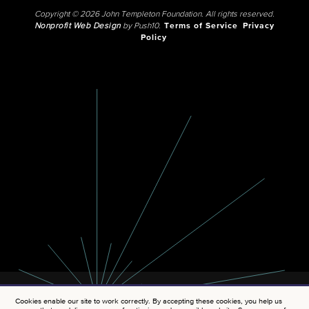
Copyright © 2026 John Templeton Foundation. All rights reserved.
Nonprofit Web Design
by Push10.
Terms of Service
Privacy
Policy
Cookies enable our site to work correctly. By accepting these cookies, you help us