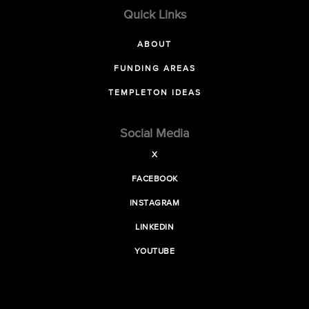
Quick Links
ABOUT
FUNDING AREAS
TEMPLETON IDEAS
Social Media
X
FACEBOOK
INSTAGRAM
LINKEDIN
YOUTUBE