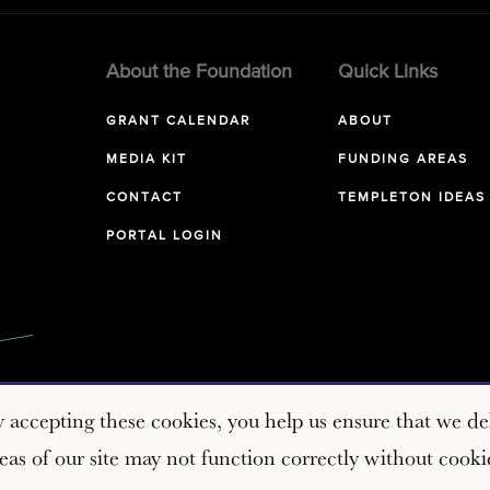
About the Foundation
Quick Links
GRANT CALENDAR
ABOUT
MEDIA KIT
FUNDING AREAS
CONTACT
TEMPLETON IDEAS
PORTAL LOGIN
y accepting these cookies, you help us ensure that we del
as of our site may not function correctly without cooki
Copyright © 2026 John Templeton Foundation. All rights reserve