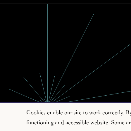
Cookies enable our site to work correctly. B
functioning and accessible website. Some are