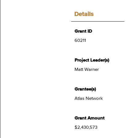
Details
Grant ID
60211
Project Leader(s)
Matt Warner
Grantee(s)
Atlas Network
Grant Amount
$2,430,573