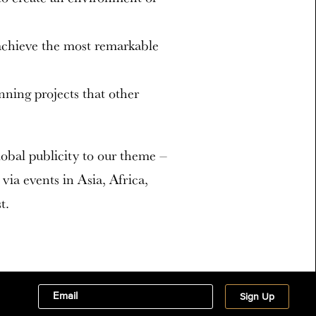
 achieve the most remarkable
nning projects that other
global publicity to our theme –
via events in Asia, Africa,
t.