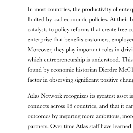
In most countries, the productivity of enter
limited by bad economic policies. At their b
catalysts to policy reforms that create free 
enterprise that benefits customers, employee
Moreover, they play important roles in drivi
which entrepreneurship is understood. Thi
found by economic historian Dierdre McClo
factor in observing significant positive cha
Atlas Network recognizes its greatest asset i
connects across 98 countries, and that it ca
outcomes by inspiring more ambitious, more
partners. Over time Atlas staff have learned 