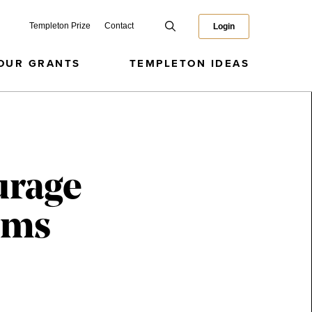
Templeton Prize
Contact
Login
OUR GRANTS
TEMPLETON IDEAS
urage
rms