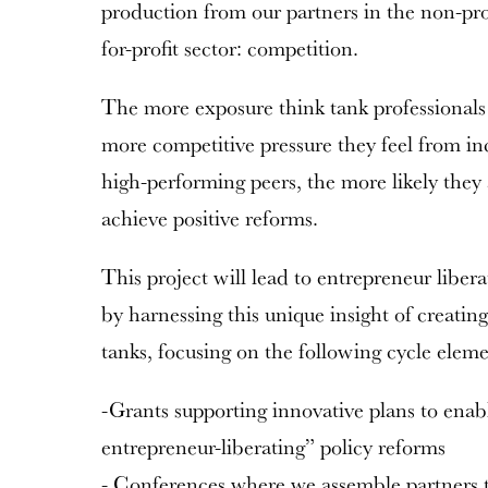
production from our partners in the non-prof
for-profit sector: competition.
The more exposure think tank professionals
more competitive pressure they feel from in
high-performing peers, the more likely they 
achieve positive reforms.
This project will lead to entrepreneur libe
by harnessing this unique insight of creati
tanks, focusing on the following cycle eleme
-Grants supporting innovative plans to enab
entrepreneur-liberating” policy reforms
- Conferences where we assemble partners 