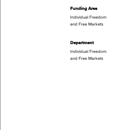
Funding Area
Individual Freedom
and Free Markets
Department
Individual Freedom
and Free Markets