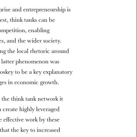
prise and entrepreneurship is
est, think tanks can be
competition, enabling
s, and the wider society.
ng the local rhetoric around
s latter phenomenon was
skey to be a key explanatory
nges in economic growth.
s the think tank network it
n create highly leveraged
 effective work by these
that the key to increased