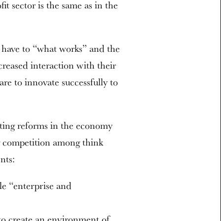
it sector is the same as in the
 have to “what works” and the
creased interaction with their
are to innovate successfully to
rating reforms in the economy
ng competition among think
nts:
le “enterprise and
to create an environment of