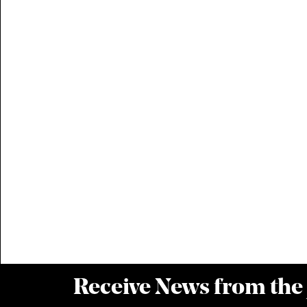
Receive News from the