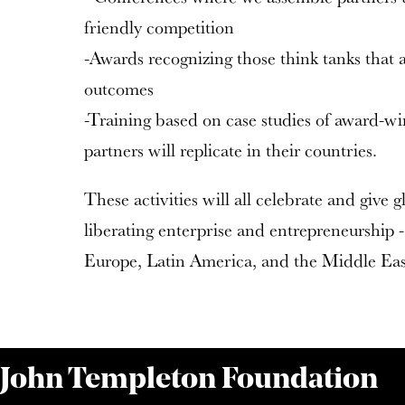
friendly competition
-Awards recognizing those think tanks that
outcomes
-Training based on case studies of award-wi
partners will replicate in their countries.
These activities will all celebrate and give 
liberating enterprise and entrepreneurship - 
Europe, Latin America, and the Middle Eas
 John Templeton Foundation