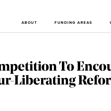
ABOUT
FUNDING AREAS
mpetition To Enco
ur-Liberating Refo