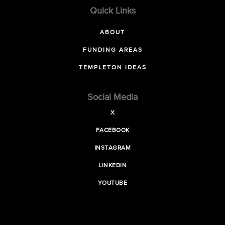
Quick Links
ABOUT
FUNDING AREAS
TEMPLETON IDEAS
Social Media
X
FACEBOOK
INSTAGRAM
LINKEDIN
YOUTUBE