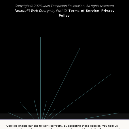
Copyright © 2026 John Templeton Foundation. All rights reserved.
Nonprofit Web Design
by Push10.
Terms of Service
Privacy
Policy
Cookies enable our site to work correctly. By accepting these cookies, you help us