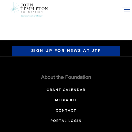
Skip
to
main
content
SIGN UP FOR NEWS AT JTF
About the Foundation
GRANT CALENDAR
MEDIA KIT
CONTACT
PORTAL LOGIN