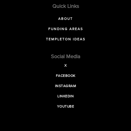
Quick Links
ABOUT
FUNDING AREAS
TEMPLETON IDEAS
Social Media
X
FACEBOOK
INSTAGRAM
LINKEDIN
YOUTUBE