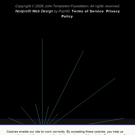
Copyright © 2026 John Templeton Foundation. All rights reserved.
Nonprofit Web Design
by Push10.
Terms of Service
Privacy
Policy
Cookies enable our site to work correctly. By accepting these cookies, you help us