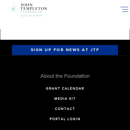
Skip
to
main
content
SIGN UP FOR NEWS AT JTF
About the Foundation
GRANT CALENDAR
MEDIA KIT
CONTACT
PORTAL LOGIN