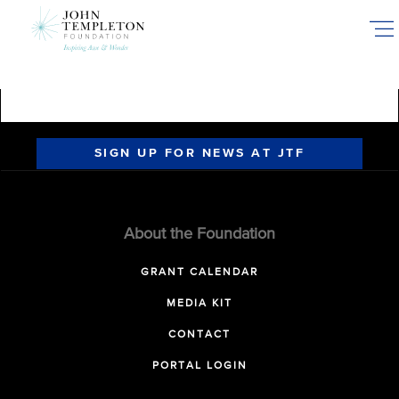
Skip
to
main
content
SIGN UP FOR NEWS AT JTF
About the Foundation
GRANT CALENDAR
MEDIA KIT
CONTACT
PORTAL LOGIN