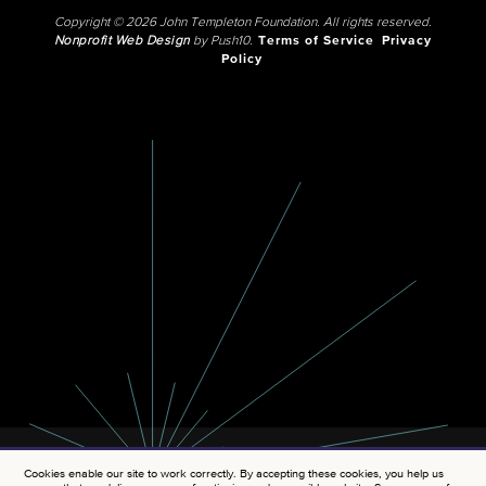
Copyright © 2026 John Templeton Foundation. All rights reserved.
Nonprofit Web Design
by Push10.
Terms of Service
Privacy
Policy
Cookies enable our site to work correctly. By accepting these cookies, you help us