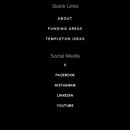
Quick Links
ABOUT
FUNDING AREAS
TEMPLETON IDEAS
Social Media
X
FACEBOOK
INSTAGRAM
LINKEDIN
YOUTUBE