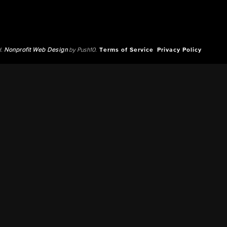
d.
Nonprofit Web Design
by Push10.
Terms of Service
Privacy Policy