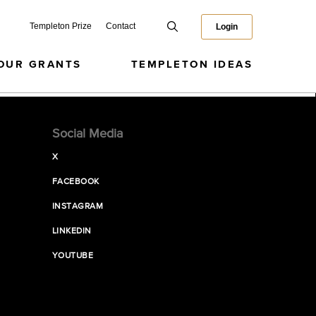
Templeton Prize
Contact
Login
OUR GRANTS
TEMPLETON IDEAS
Social Media
X
FACEBOOK
INSTAGRAM
LINKEDIN
YOUTUBE