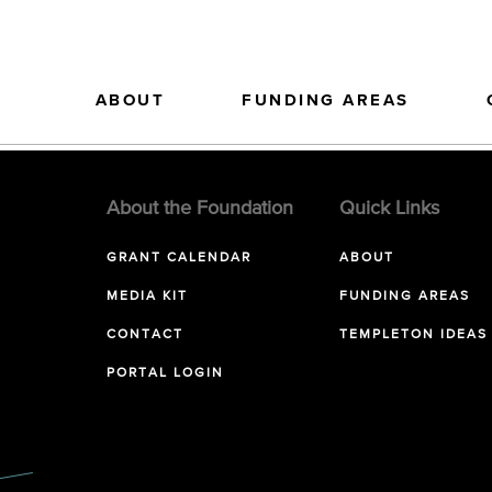
ABOUT
FUNDING AREAS
About the Foundation
Quick Links
GRANT CALENDAR
ABOUT
MEDIA KIT
FUNDING AREAS
CONTACT
TEMPLETON IDEAS
PORTAL LOGIN