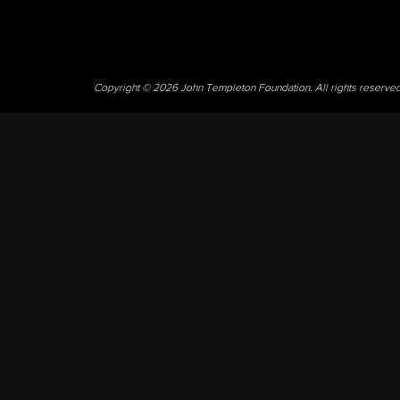
Copyright © 2026 John Templeton Foundation. All rights reserve