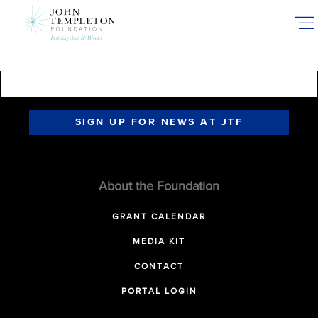
Skip
to
main
content
SIGN UP FOR NEWS AT JTF
About the Foundation
GRANT CALENDAR
MEDIA KIT
CONTACT
PORTAL LOGIN