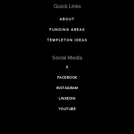
Quick Links
ABOUT
FUNDING AREAS
TEMPLETON IDEAS
Social Media
X
FACEBOOK
INSTAGRAM
LINKEDIN
YOUTUBE