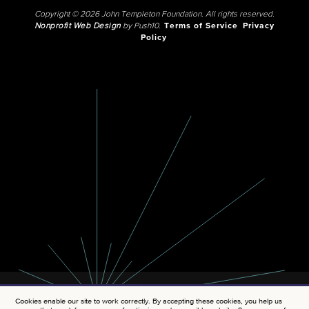
Copyright © 2026 John Templeton Foundation. All rights reserved.
Nonprofit Web Design
by Push10.
Terms of Service
Privacy
Policy
Cookies enable our site to work correctly. By accepting these cookies, you help us