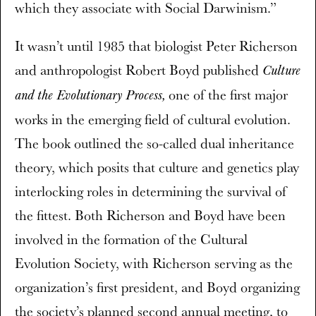
which they associate with Social Darwinism.”
It wasn’t until 1985 that biologist Peter Richerson
and anthropologist Robert Boyd published
Culture
one of the first major
and the Evolutionary Process,
works in the emerging field of cultural evolution.
The book outlined the so-called dual inheritance
theory, which posits that culture and genetics play
interlocking roles in determining the survival of
the fittest. Both Richerson and Boyd have been
involved in the formation of the Cultural
Evolution Society, with Richerson serving as the
organization’s first president, and Boyd organizing
the society’s planned second annual meeting, to