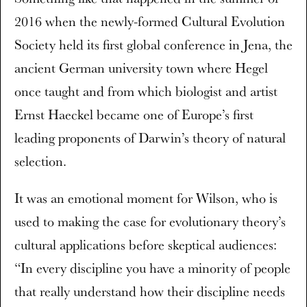
2016 when the newly-formed Cultural Evolution
Society held its first global conference in Jena, the
ancient German university town where Hegel
once taught and from which biologist and artist
Ernst Haeckel became one of Europe’s first
leading proponents of Darwin’s theory of natural
selection.
It was an emotional moment for Wilson, who is
used to making the case for evolutionary theory’s
cultural applications before skeptical audiences:
“In every discipline you have a minority of people
that really understand how their discipline needs