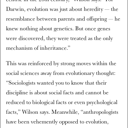
Darwin, evolution was just about heredity — the
resemblance between parents and offspring — he
knew nothing about genetics. But once genes
were discovered, they were treated as the only
mechanism of inheritance.”
This was reinforced by strong moves within the
social sciences away from evolutionary thought:
“Sociologists wanted you to know that their
discipline is about social facts and cannot be
reduced to biological facts or even psychological
facts,” Wilson says. Meanwhile, “anthropologists
have been vehemently opposed to evolution,