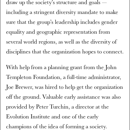
draw up the society’s structure and goals —
including a stringent diversity mandate to make
sure that the group’s leadership includes gender
equality and geographic representation from
several world regions, as well as the diversity of
disciplines that the organization hopes to connect.
With help from a planning grant from the John
Templeton Foundation, a full-time administrator,
Joe Brewer, was hired to help get the organization
off the ground. Valuable early assistance was also
provided by Peter Turchin, a director at the
Evolution Institute and one of the early
champions of the idea of forming a society.