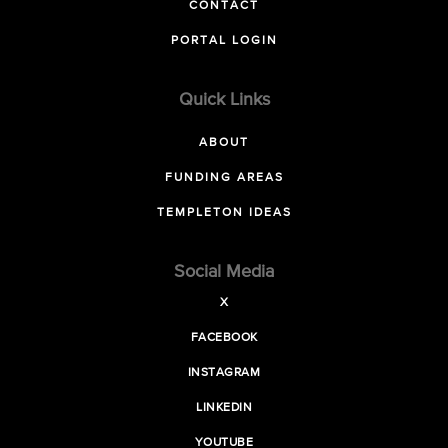
CONTACT
PORTAL LOGIN
Quick Links
ABOUT
FUNDING AREAS
TEMPLETON IDEAS
Social Media
X
FACEBOOK
INSTAGRAM
LINKEDIN
YOUTUBE