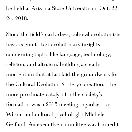
be held at Arizona State University on Oct. 22-
24, 2018.
Since the field’s early days, cultural evolutionists
have begun to test evolutionary insights
concerning topics like language, technology,
religion, and altruism, building a steady
momentum that at last laid the groundwork for
the Cultural Evolution Society’s creation. The
more proximate catalyst for the society’s
formation was a 2015 meeting organized by
Wilson and cultural psychologist Michele
Gelfand. An executive committee was formed to