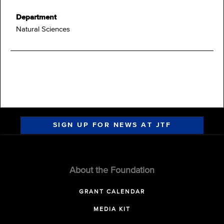
Department
Natural Sciences
SIGN UP FOR NEWS AT JTF
About the Foundation
GRANT CALENDAR
MEDIA KIT