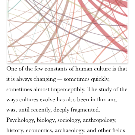
One of the few constants of human culture is that
it is always changing — sometimes quickly,
sometimes almost imperceptibly. The study of the
ways cultures evolve has also been in flux and
was, until recently, deeply fragmented.
Psychology, biology, sociology, anthropology,
history, economics, archaeology, and other fields