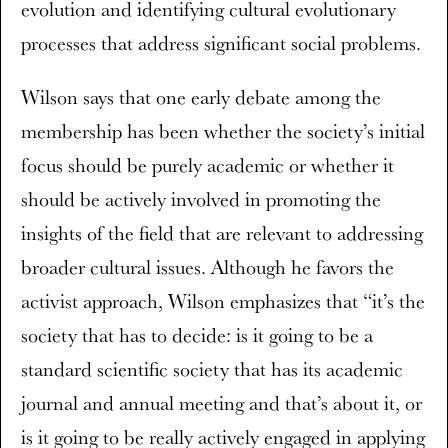
evolution and identifying cultural evolutionary
processes that address significant social problems.
Wilson says that one early debate among the
membership has been whether the society’s initial
focus should be purely academic or whether it
should be actively involved in promoting the
insights of the field that are relevant to addressing
broader cultural issues. Although he favors the
activist approach, Wilson emphasizes that “it’s the
society that has to decide: is it going to be a
standard scientific society that has its academic
journal and annual meeting and that’s about it, or
is it going to be really actively engaged in applying