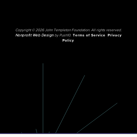
Copyright © 2026 John Templeton Foundation. All rights reserved.
Nonprofit Web Design
by Push10.
Terms of Service
Privacy
Policy