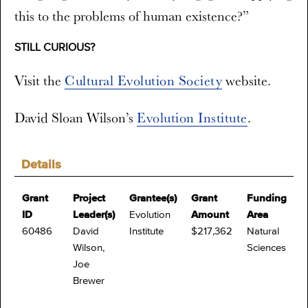
this to the problems of human existence?”
STILL CURIOUS?
Visit the
Cultural Evolution Society
website.
David Sloan Wilson’s
Evolution Institute
.
Details
Grant
Project
Grantee(s)
Grant
Funding
ID
Leader(s)
Evolution
Amount
Area
60486
David
Institute
$217,362
Natural
Wilson,
Sciences
Joe
Brewer