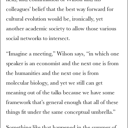
colleagues’ belief that the best way forward for
cultural evolution would be, ironically, yet
another academic society to allow those various
social networks to intersect.
“Imagine a meeting,” Wilson says, “in which one
speaker is an economist and the next one is from
the humanities and the next one is from
molecular biology, and yet we still can get
meaning out of the talks because we have some
framework that’s general enough that all of these
things fit under the same conceptual umbrella.”
Something like that happened in the summer of