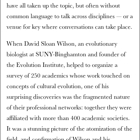
have all taken up the topic, but often without
common language to talk across disciplines — or a
venue for key where conversations can take place.
When David Sloan Wilson, an evolutionary
biologist at SUNY-Binghamton and founder of
the Evolution Institute, helped to organize a
survey of 250 academics whose work touched on
concepts of cultural evolution, one of his
surprising discoveries was the fragmented nature
of their professional networks: together they were
affiliated with more than 400 academic societies.
It was a stunning picture of the atomization of the
field, and confirmation of Wilson and his