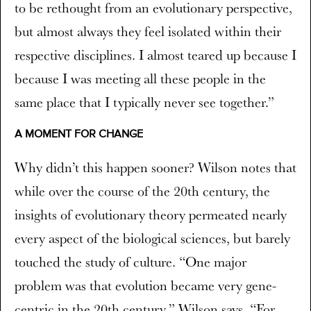
to be rethought from an evolutionary perspective,
but almost always they feel isolated within their
respective disciplines. I almost teared up because I
because I was meeting all these people in the
same place that I typically never see together.”
A MOMENT FOR CHANGE
Why didn’t this happen sooner? Wilson notes that
while over the course of the 20th century, the
insights of evolutionary theory permeated nearly
every aspect of the biological sciences, but barely
touched the study of culture. “One major
problem was that evolution became very gene-
centric in the 20th century,” Wilson says. “For