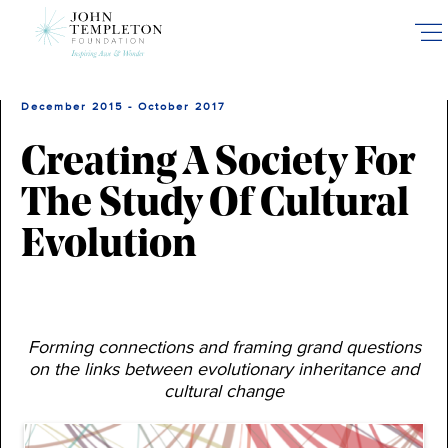
Skip
to
main
content
December 2015 - October 2017
Creating A Society For
The Study Of Cultural
Evolution
Forming connections and framing grand questions
on the links between evolutionary inheritance and
cultural change