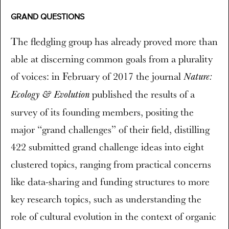
GRAND QUESTIONS
The fledgling group has already proved more than
able at discerning common goals from a plurality
of voices: in February of 2017 the journal
Nature:
published the results of a
Ecology & Evolution
survey of its founding members, positing the
major “grand challenges” of their field, distilling
422 submitted grand challenge ideas into eight
clustered topics, ranging from practical concerns
like data-sharing and funding structures to more
key research topics, such as understanding the
role of cultural evolution in the context of organic