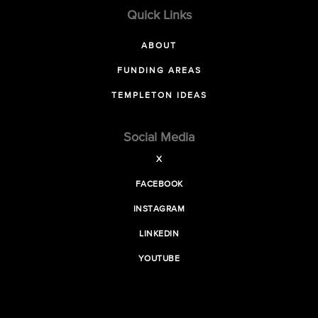
Quick Links
ABOUT
FUNDING AREAS
TEMPLETON IDEAS
Social Media
X
FACEBOOK
INSTAGRAM
LINKEDIN
YOUTUBE