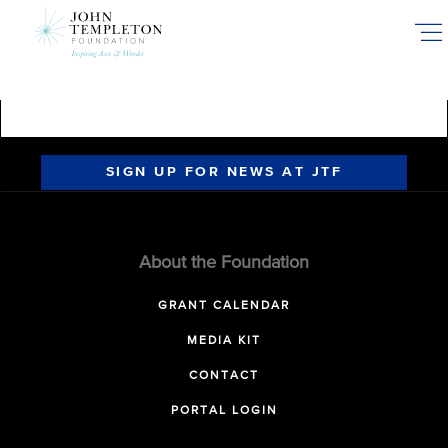
Skip
to
main
content
SIGN UP FOR NEWS AT JTF
About the Foundation
GRANT CALENDAR
MEDIA KIT
CONTACT
PORTAL LOGIN