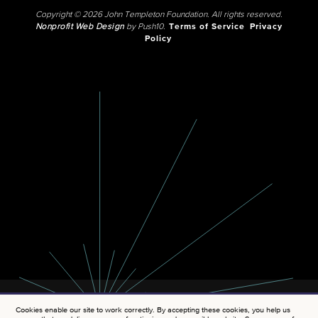
Copyright © 2026 John Templeton Foundation. All rights reserved.
Nonprofit Web Design
by Push10.
Terms of Service
Privacy
Policy
Cookies enable our site to work correctly. By accepting these cookies, you help us