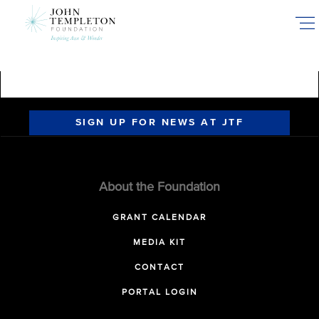
Skip
to
main
content
SIGN UP FOR NEWS AT JTF
About the Foundation
GRANT CALENDAR
MEDIA KIT
CONTACT
PORTAL LOGIN