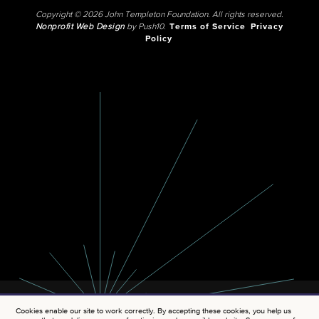
Copyright © 2026 John Templeton Foundation. All rights reserved.
Nonprofit Web Design
by Push10.
Terms of Service
Privacy
Policy
Cookies enable our site to work correctly. By accepting these cookies, you help us