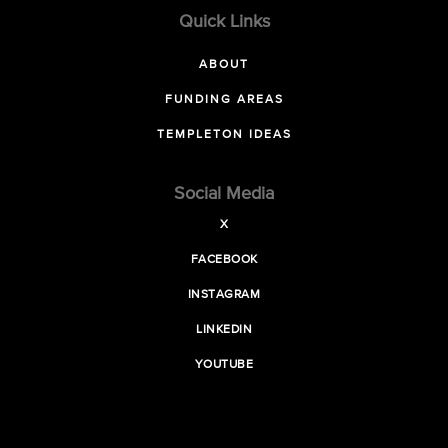
Quick Links
ABOUT
FUNDING AREAS
TEMPLETON IDEAS
Social Media
X
FACEBOOK
INSTAGRAM
LINKEDIN
YOUTUBE