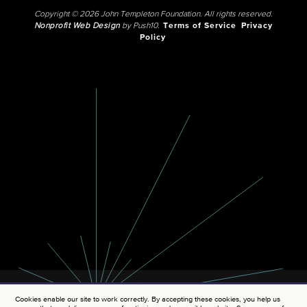
Copyright © 2026 John Templeton Foundation. All rights reserved.
Nonprofit Web Design
by Push10.
Terms of Service
Privacy
Policy
Cookies enable our site to work correctly. By accepting these cookies, you help us