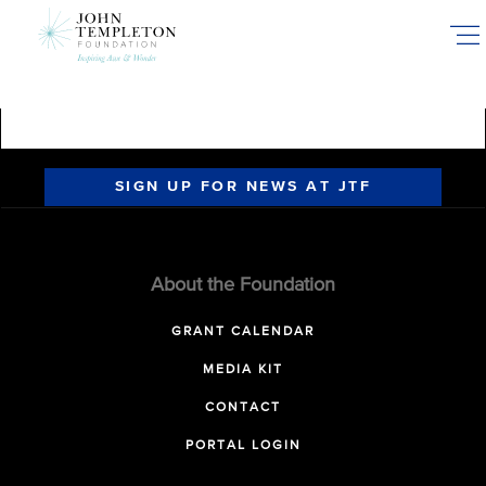
Skip
to
main
content
SIGN UP FOR NEWS AT JTF
About the Foundation
GRANT CALENDAR
MEDIA KIT
CONTACT
PORTAL LOGIN