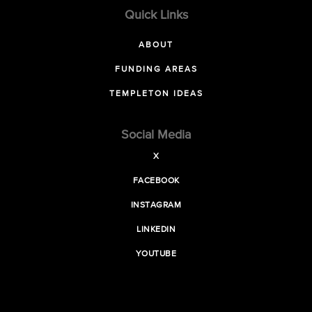
Quick Links
ABOUT
FUNDING AREAS
TEMPLETON IDEAS
Social Media
X
FACEBOOK
INSTAGRAM
LINKEDIN
YOUTUBE