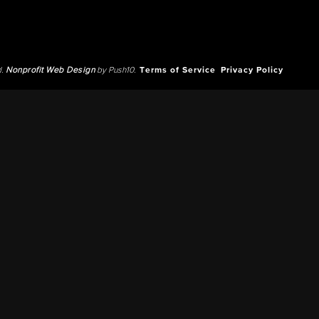
d.
Nonprofit Web Design
by Push10.
Terms of Service
Privacy Policy