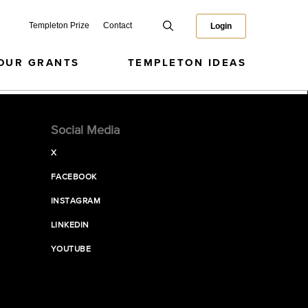
Templeton Prize
Contact
Login
OUR GRANTS
TEMPLETON IDEAS
Social Media
X
FACEBOOK
INSTAGRAM
LINKEDIN
YOUTUBE