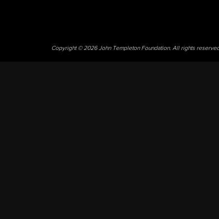
Copyright © 2026 John Templeton Foundation. All rights reserve