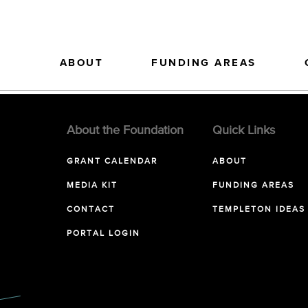
ABOUT
FUNDING AREAS
About the Foundation
Quick Links
GRANT CALENDAR
ABOUT
MEDIA KIT
FUNDING AREAS
CONTACT
TEMPLETON IDEAS
PORTAL LOGIN