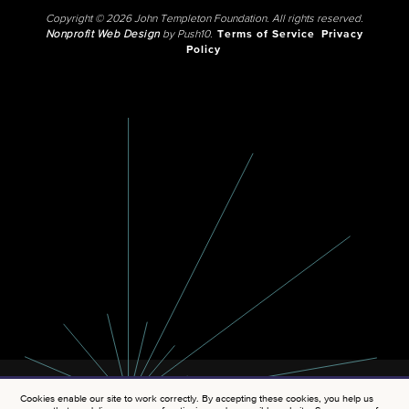
Copyright © 2026 John Templeton Foundation. All rights reserved.
Nonprofit Web Design
by Push10.
Terms of Service
Privacy
Policy
Cookies enable our site to work correctly. By accepting these cookies, you help us