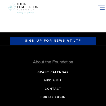
Skip
to
main
content
SIGN UP FOR NEWS AT JTF
About the Foundation
GRANT CALENDAR
MEDIA KIT
CONTACT
PORTAL LOGIN