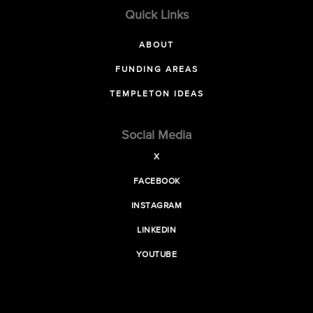
Quick Links
ABOUT
FUNDING AREAS
TEMPLETON IDEAS
Social Media
X
FACEBOOK
INSTAGRAM
LINKEDIN
YOUTUBE