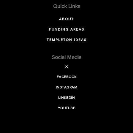
Quick Links
ABOUT
FUNDING AREAS
TEMPLETON IDEAS
Social Media
X
FACEBOOK
INSTAGRAM
LINKEDIN
YOUTUBE