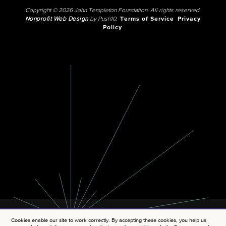
Copyright © 2026 John Templeton Foundation. All rights reserved.
Nonprofit Web Design
by Push10.
Terms of Service
Privacy
Policy
Cookies enable our site to work correctly. By accepting these cookies, you help us