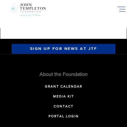
Skip
to
main
content
SIGN UP FOR NEWS AT JTF
About the Foundation
GRANT CALENDAR
MEDIA KIT
CONTACT
PORTAL LOGIN