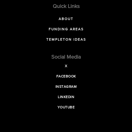
Quick Links
ABOUT
FUNDING AREAS
TEMPLETON IDEAS
Social Media
X
FACEBOOK
INSTAGRAM
LINKEDIN
YOUTUBE