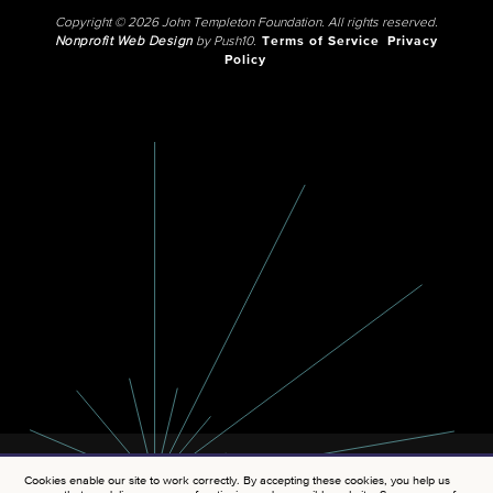
Copyright © 2026 John Templeton Foundation. All rights reserved.
Nonprofit Web Design
by Push10.
Terms of Service
Privacy
Policy
Cookies enable our site to work correctly. By accepting these cookies, you help us