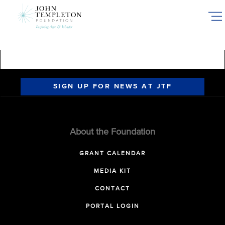
Skip
to
main
content
SIGN UP FOR NEWS AT JTF
About the Foundation
GRANT CALENDAR
MEDIA KIT
CONTACT
PORTAL LOGIN