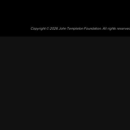
Copyright © 2026 John Templeton Foundation. All rights reserve