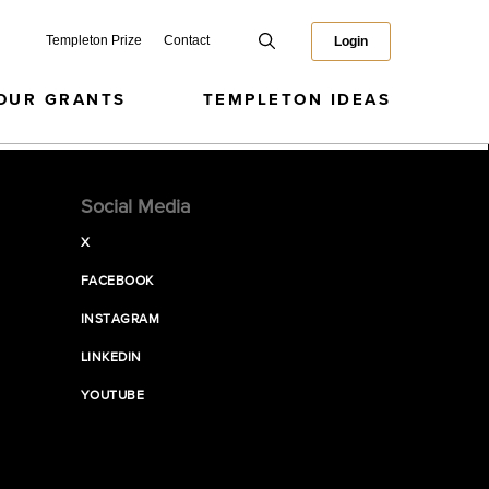
Templeton Prize
Contact
Login
OUR GRANTS
TEMPLETON IDEAS
Social Media
X
FACEBOOK
INSTAGRAM
LINKEDIN
YOUTUBE