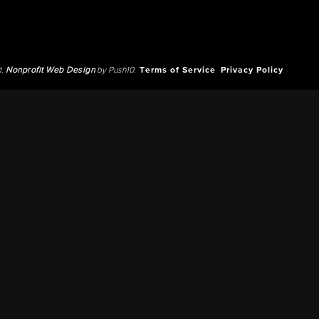
d.
Nonprofit Web Design
by Push10.
Terms of Service
Privacy Policy