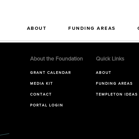
ABOUT
FUNDING AREAS
About the Foundation
Quick Links
GRANT CALENDAR
ABOUT
MEDIA KIT
FUNDING AREAS
CONTACT
TEMPLETON IDEAS
PORTAL LOGIN