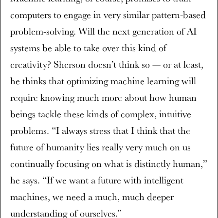
computers to engage in very similar pattern-based
problem-solving. Will the next generation of AI
systems be able to take over this kind of
creativity? Sherson doesn’t think so — or at least,
he thinks that optimizing machine learning will
require knowing much more about how human
beings tackle these kinds of complex, intuitive
problems. “I always stress that I think that the
future of humanity lies really very much on us
continually focusing on what is distinctly human,”
he says. “If we want a future with intelligent
machines, we need a much, much deeper
understanding of ourselves.”