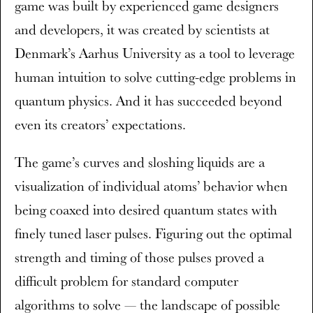
game was built by experienced game designers
and developers, it was created by scientists at
Denmark’s Aarhus University as a tool to leverage
human intuition to solve cutting-edge problems in
quantum physics. And it has succeeded beyond
even its creators’ expectations.
The game’s curves and sloshing liquids are a
visualization of individual atoms’ behavior when
being coaxed into desired quantum states with
finely tuned laser pulses. Figuring out the optimal
strength and timing of those pulses proved a
difficult problem for standard computer
algorithms to solve — the landscape of possible