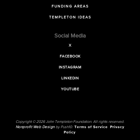
FUNDING AREAS
TEMPLETON IDEAS
Social Media
X
FACEBOOK
INSTAGRAM
LINKEDIN
YOUTUBE
Copyright © 2026 John Templeton Foundation. All rights reserved.
Nonprofit Web Design
by Push10.
Terms of Service
Privacy
Policy