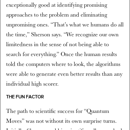
exceptionally good at identifying promising
approaches to the problem and eliminating
unpromising ones. “That’s what we humans do all
the time,” Sherson says. “We recognize our own
limitedness in the sense of not being able to
search for everything.” Once the human results
told the computers where to look, the algorithms
were able to generate even better results than any
individual high scorer.
THE FUN FACTOR
The path to scientific success for “Quantum
Moves” was not without its own surprise turns.