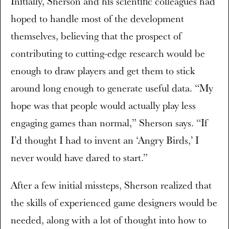
Initially, Sherson and his scientific colleagues had
hoped to handle most of the development
themselves, believing that the prospect of
contributing to cutting-edge research would be
enough to draw players and get them to stick
around long enough to generate useful data. “My
hope was that people would actually play less
engaging games than normal,” Sherson says. “If
I’d thought I had to invent an ‘Angry Birds,’ I
never would have dared to start.”
After a few initial missteps, Sherson realized that
the skills of experienced game designers would be
needed, along with a lot of thought into how to