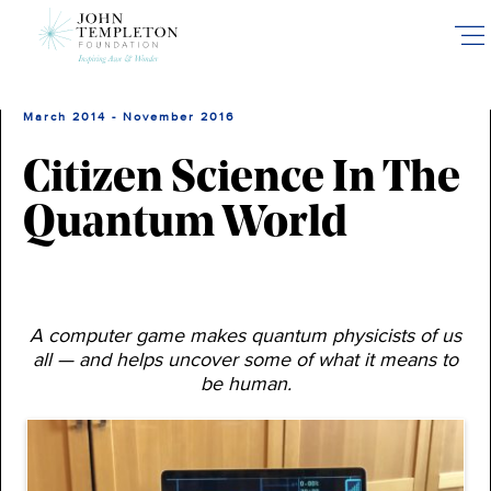
Skip
to
main
content
March 2014 - November 2016
Citizen Science In The
Quantum World
A computer game makes quantum physicists of us
all — and helps uncover some of what it means to
be human.