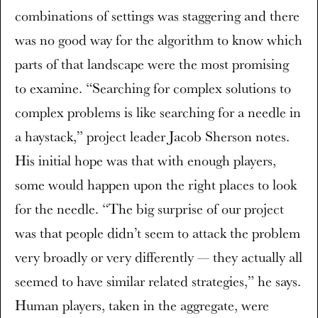
combinations of settings was staggering and there
was no good way for the algorithm to know which
parts of that landscape were the most promising
to examine. “Searching for complex solutions to
complex problems is like searching for a needle in
a haystack,” project leader Jacob Sherson notes.
His initial hope was that with enough players,
some would happen upon the right places to look
for the needle. “The big surprise of our project
was that people didn’t seem to attack the problem
very broadly or very differently — they actually all
seemed to have similar related strategies,” he says.
Human players, taken in the aggregate, were