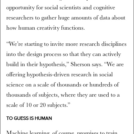
opportunity for social scientists and cognitive
researchers to gather huge amounts of data about
how human creativity functions.
“We’re starting to invite more research disciplines
into the design process so that they can actively
build in their hypothesis,” Sherson says. “We are
offering hypothesis-driven research in social
science on a scale of thousands or hundreds of
thousands of subjects, where they are used to a
scale of 10 or 20 subjects.”
TO GUESS IS HUMAN
Machine learning, of course, promises to train