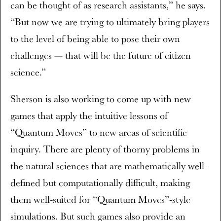
can be thought of as research assistants,” he says.
“But now we are trying to ultimately bring players
to the level of being able to pose their own
challenges — that will be the future of citizen
science.”
Sherson is also working to come up with new
games that apply the intuitive lessons of
“Quantum Moves” to new areas of scientific
inquiry. There are plenty of thorny problems in
the natural sciences that are mathematically well-
defined but computationally difficult, making
them well-suited for “Quantum Moves”-style
simulations. But such games also provide an