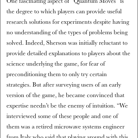
One fascinating aspect of “Quantum Moves” is
the degree to which players can provide useful
research solutions for experiments despite having
no understanding of the types of problems being
solved. Indeed, Sherson was initially reluctant to
provide detailed explanations to players about the
science underlying the game, for fear of
preconditioning them to only try certain
strategies. But after surveying users of an early
version of the game, he became convinced that
expertise needn’t be the enemy of intuition. “We
interviewed some of these people and one of
them was a retired microwave systems engineer
from Italy who said that playing around with this