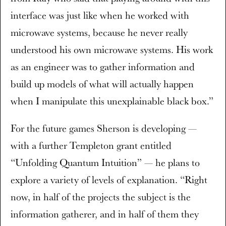
interface was just like when he worked with
microwave systems, because he never really
understood his own microwave systems. His work
as an engineer was to gather information and
build up models of what will actually happen
when I manipulate this unexplainable black box.”
For the future games Sherson is developing —
with a further Templeton grant entitled
“Unfolding Quantum Intuition” — he plans to
explore a variety of levels of explanation. “Right
now, in half of the projects the subject is the
information gatherer, and in half of them they