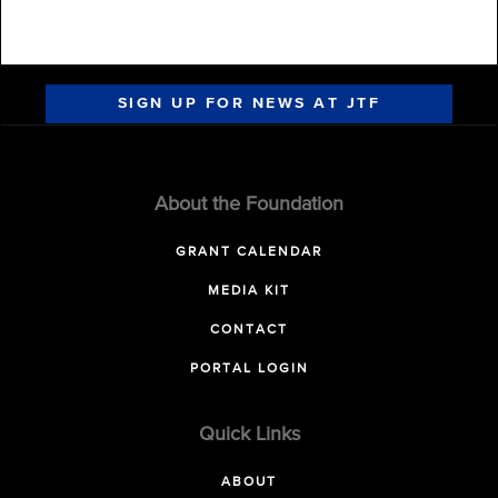
SIGN UP FOR NEWS AT JTF
About the Foundation
GRANT CALENDAR
MEDIA KIT
CONTACT
PORTAL LOGIN
Quick Links
ABOUT