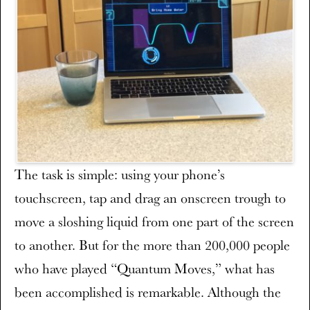
The task is simple: using your phone’s
touchscreen, tap and drag an onscreen trough to
move a sloshing liquid from one part of the screen
to another. But for the more than 200,000 people
who have played “Quantum Moves,” what has
been accomplished is remarkable. Although the