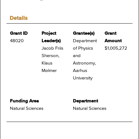
Details
Grant ID
Project
Grantee(s)
Grant
48020
Leader(s)
Department
Amount
Jacob Friis
of Physics
$1,005,272
Sherson,
and
Klaus
Astronomy,
Mølmer
Aarhus
University
Funding Area
Department
Natural Sciences
Natural Sciences