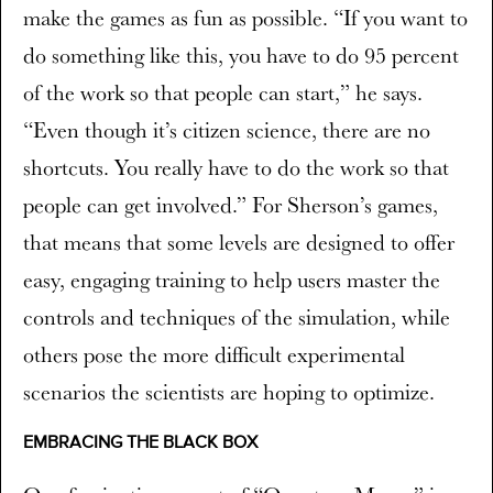
make the games as fun as possible. “If you want to
do something like this, you have to do 95 percent
of the work so that people can start,” he says.
“Even though it’s citizen science, there are no
shortcuts. You really have to do the work so that
people can get involved.” For Sherson’s games,
that means that some levels are designed to offer
easy, engaging training to help users master the
controls and techniques of the simulation, while
others pose the more difficult experimental
scenarios the scientists are hoping to optimize.
EMBRACING THE BLACK BOX