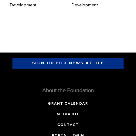
Development
Development
SIGN UP FOR NEWS AT JTF
About the Foundation
GRANT CALENDAR
MEDIA KIT
CONTACT
PORTAL LOGIN