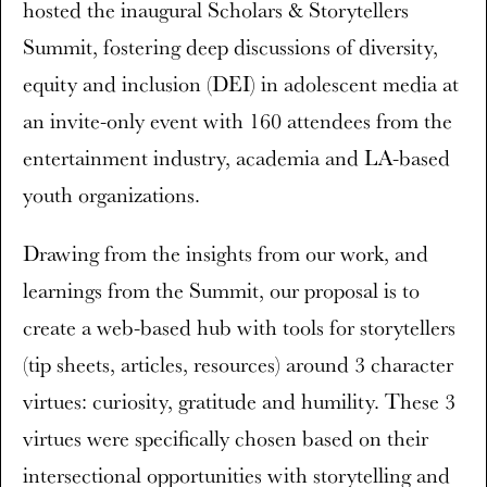
hosted the inaugural Scholars & Storytellers
Summit, fostering deep discussions of diversity,
equity and inclusion (DEI) in adolescent media at
an invite-only event with 160 attendees from the
entertainment industry, academia and LA-based
youth organizations.
Drawing from the insights from our work, and
learnings from the Summit, our proposal is to
create a web-based hub with tools for storytellers
(tip sheets, articles, resources) around 3 character
virtues: curiosity, gratitude and humility. These 3
virtues were specifically chosen based on their
intersectional opportunities with storytelling and