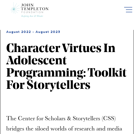
Skip
to
main
content
August 2022 - August 2023
Character Virtues In
Adolescent
Programming: Toolkit
For Storytellers
The Center for Scholars & Storytellers (CSS)
bridges the siloed worlds of research and media