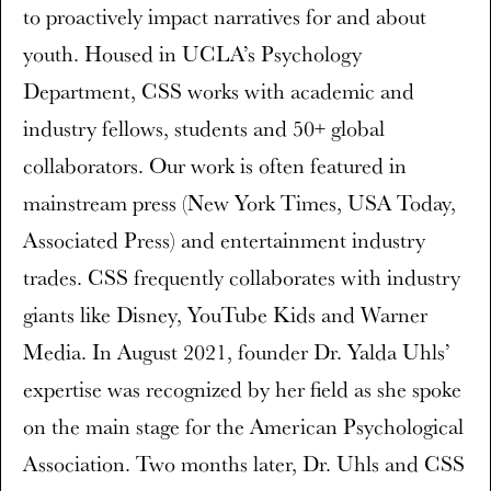
to proactively impact narratives for and about
youth. Housed in UCLA’s Psychology
Department, CSS works with academic and
industry fellows, students and 50+ global
collaborators. Our work is often featured in
mainstream press (New York Times, USA Today,
Associated Press) and entertainment industry
trades. CSS frequently collaborates with industry
giants like Disney, YouTube Kids and Warner
Media. In August 2021, founder Dr. Yalda Uhls’
expertise was recognized by her field as she spoke
on the main stage for the American Psychological
Association. Two months later, Dr. Uhls and CSS