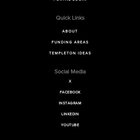
Quick Links
ABOUT
FUNDING AREAS
TEMPLETON IDEAS
Social Media
X
FACEBOOK
INSTAGRAM
LINKEDIN
YOUTUBE