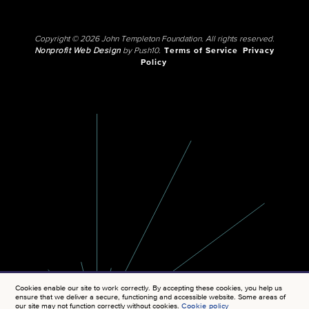
Copyright © 2026 John Templeton Foundation. All rights reserved.
Nonprofit Web Design
by Push10.
Terms of Service
Privacy
Policy
Cookies enable our site to work correctly. By accepting these cookies, you help us
ensure that we deliver a secure, functioning and accessible website. Some areas of
our site may not function correctly without cookies.
Cookie policy