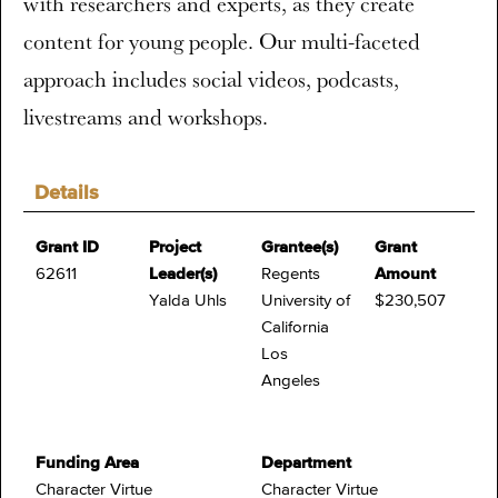
with researchers and experts, as they create
content for young people. Our multi-faceted
approach includes social videos, podcasts,
livestreams and workshops.
Details
Grant ID
Project
Grantee(s)
Grant
62611
Leader(s)
Regents
Amount
Yalda Uhls
University of
$230,507
California
Los
Angeles
Funding Area
Department
Character Virtue
Character Virtue