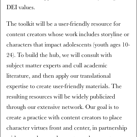
DEI values.
The toolkit will be a user-friendly resource for
content creators whose work includes storyline or
characters that impact adolescents (youth ages 10-
24). To build the hub, we will consult with
subject matter experts and cull academic
literature, and then apply our translational
expertise to create user-friendly materials. The
resulting resources will be widely publicized
through our extensive network. Our goal is to
create a practice with content creators to place
character virtues front and center, in partnership