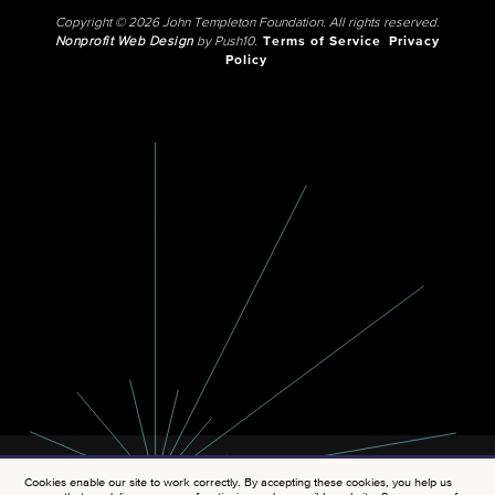
Copyright © 2026 John Templeton Foundation. All rights reserved.
Nonprofit Web Design
by Push10.
Terms of Service
Privacy
Policy
Cookies enable our site to work correctly. By accepting these cookies, you help us