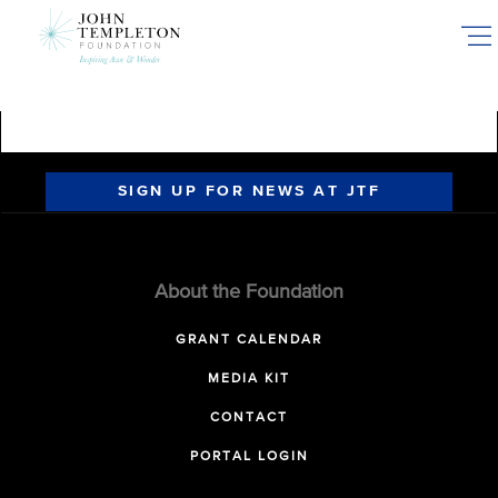
Skip
to
main
content
SIGN UP FOR NEWS AT JTF
About the Foundation
GRANT CALENDAR
MEDIA KIT
CONTACT
PORTAL LOGIN