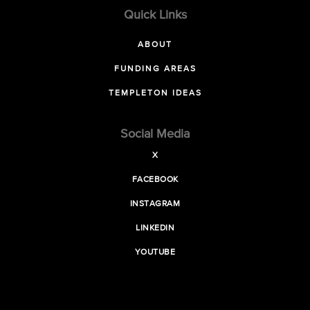
Quick Links
ABOUT
FUNDING AREAS
TEMPLETON IDEAS
Social Media
X
FACEBOOK
INSTAGRAM
LINKEDIN
YOUTUBE