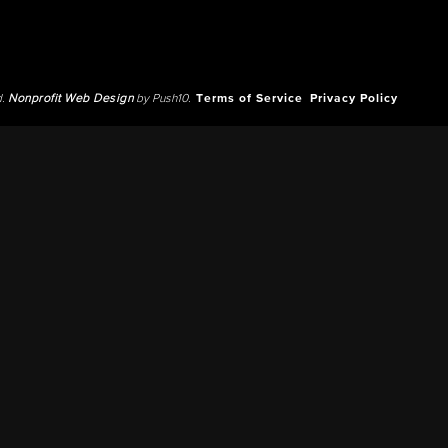
d.
Nonprofit Web Design
by Push10.
Terms of Service
Privacy Policy