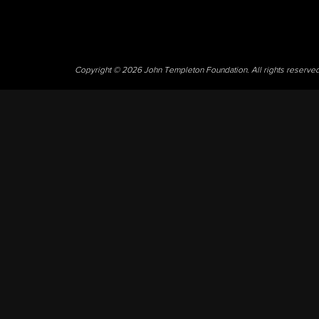
Copyright © 2026 John Templeton Foundation. All rights reserve