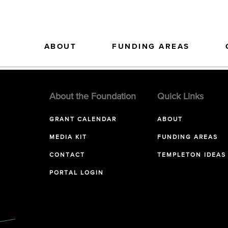
ABOUT
FUNDING AREAS
About the Foundation
Quick Links
GRANT CALENDAR
ABOUT
MEDIA KIT
FUNDING AREAS
CONTACT
TEMPLETON IDEAS
PORTAL LOGIN