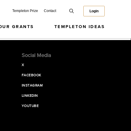
Templeton Prize
Contact
Login
OUR GRANTS
TEMPLETON IDEAS
Social Media
X
FACEBOOK
INSTAGRAM
LINKEDIN
YOUTUBE