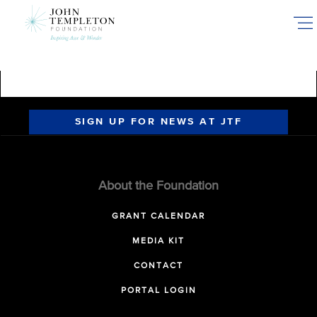
Skip
to
main
content
SIGN UP FOR NEWS AT JTF
About the Foundation
GRANT CALENDAR
MEDIA KIT
CONTACT
PORTAL LOGIN