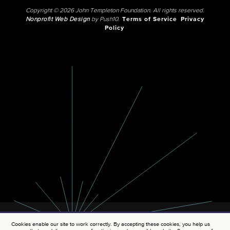
Copyright © 2026 John Templeton Foundation. All rights reserved.
Nonprofit Web Design
by Push10.
Terms of Service
Privacy
Policy
Cookies enable our site to work correctly. By accepting these cookies, you help us