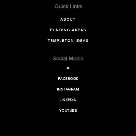
Quick Links
ABOUT
FUNDING AREAS
TEMPLETON IDEAS
Social Media
X
FACEBOOK
INSTAGRAM
LINKEDIN
YOUTUBE