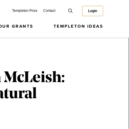
Templeton Prize
Contact
Login
OUR GRANTS
TEMPLETON IDEAS
 McLeish:
atural