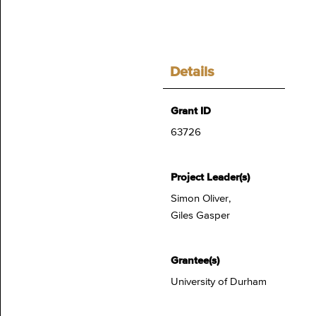
Details
Grant ID
63726
Project Leader(s)
Simon Oliver,
Giles Gasper
Grantee(s)
University of Durham