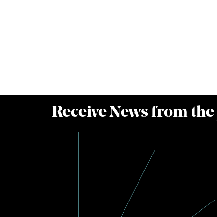
Receive News from the