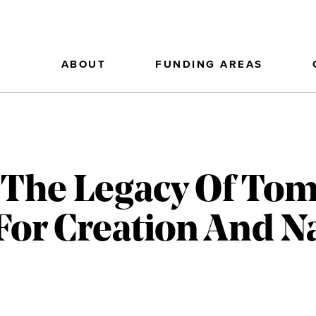
ABOUT
FUNDING AREAS
 The Legacy Of Tom
For Creation And N