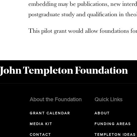
embedding may be publications, new interdis
postgraduate study and qualification in theo
This pilot grant would allow foundations for 
 John Templeton Foundation
About the Foundation
Quick Links
GRANT CALENDAR
ABOUT
MEDIA KIT
FUNDING AREAS
CONTACT
TEMPLETON IDEAS