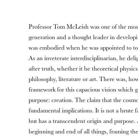
Professor Tom McLeish was one of the most 
generation and a thought leader in developi
was embodied when he was appointed to to 
As an inveterate interdisciplinarian, he del
after truth, whether it be theoretical physics
philosophy, literature or art. There was, ho
framework for this capacious vision which 
purpose: creation. The claim that the cosmo
fundamental implications. It is not a brute 
but has a transcendent origin and purpose. A
beginning and end of all things, framing th