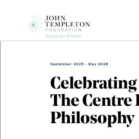
Skip
to
main
content
September 2025 - May 2028
Celebrating
The Centre 
Philosophy