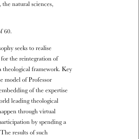
, the natural sciences,
f 60.
ophy seeks to realise
for the reintegration of
a theological framework. Key
the model of Professor
embedding of the expertise
orld leading theological
appen through virtual
participation by spending a
 The results of such