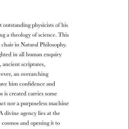
outstanding physicists of his
ng a theology of science. This
chair in Natural Philosophy.
ighted in all human enquiry
, ancient scriptures,
wever, an overarching
gave him confidence and
s is created carries some
fact nor a purposeless machine
 divine agency lies at the
e cosmos and opening it to