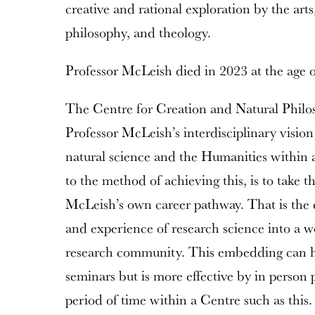
creative and rational exploration by the arts
philosophy, and theology.
Professor McLeish died in 2023 at the age o
The Centre for Creation and Natural Philos
Professor McLeish’s interdisciplinary vision 
natural science and the Humanities within 
to the method of achieving this, is to take 
McLeish’s own career pathway. That is the 
and experience of research science into a w
research community. This embedding can h
seminars but is more effective by in person 
period of time within a Centre such as this.