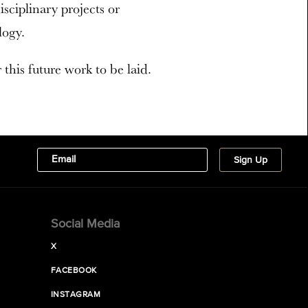
ciplinary projects or
logy.
this future work to be laid.
Social Media
X
FACEBOOK
INSTAGRAM