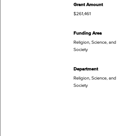
Grant Amount
$261,461
Funding Area
Religion, Science, and
Society
Department
Religion, Science, and
Society