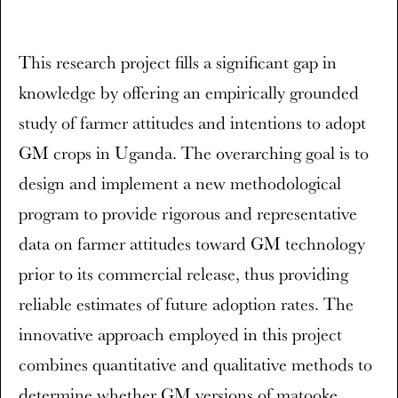
This research project fills a significant gap in
knowledge by offering an empirically grounded
study of farmer attitudes and intentions to adopt
GM crops in Uganda. The overarching goal is to
design and implement a new methodological
program to provide rigorous and representative
data on farmer attitudes toward GM technology
prior to its commercial release, thus providing
reliable estimates of future adoption rates. The
innovative approach employed in this project
combines quantitative and qualitative methods to
determine whether GM versions of matooke