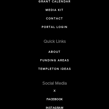
GRANT CALENDAR
MEDIA KIT
CONTACT
PORTAL LOGIN
Quick Links
ABOUT
FUNDING AREAS
TEMPLETON IDEAS
Social Media
X
FACEBOOK
INSTAGRAM