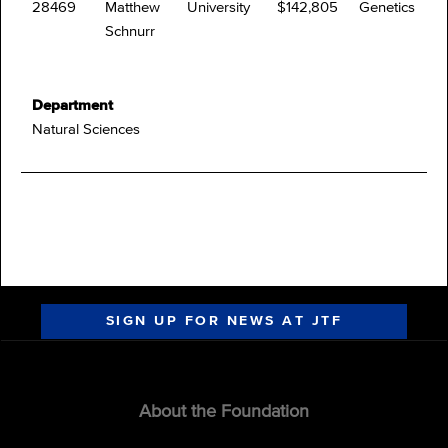
28469
Matthew
University
$142,805
Genetics
Schnurr
Department
Natural Sciences
SIGN UP FOR NEWS AT JTF
About the Foundation