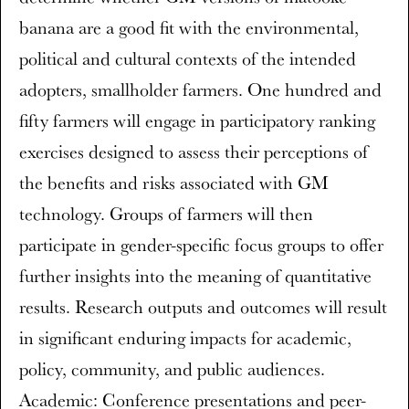
banana are a good fit with the environmental,
political and cultural contexts of the intended
adopters, smallholder farmers. One hundred and
fifty farmers will engage in participatory ranking
exercises designed to assess their perceptions of
the benefits and risks associated with GM
technology. Groups of farmers will then
participate in gender-specific focus groups to offer
further insights into the meaning of quantitative
results. Research outputs and outcomes will result
in significant enduring impacts for academic,
policy, community, and public audiences.
Academic: Conference presentations and peer-