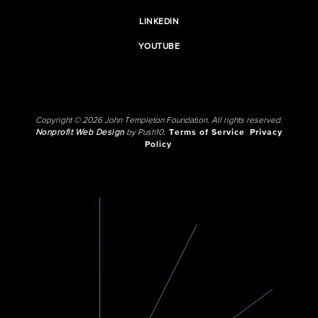
LINKEDIN
YOUTUBE
Copyright © 2026 John Templeton Foundation. All rights reserved.
Nonprofit Web Design
by Push10.
Terms of Service
Privacy
Policy