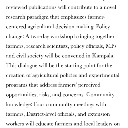
reviewed publications will contribute to a novel
research paradigm that emphasizes farmer-
centered agricultural decision-making. Policy
change: A two-day workshop bringing together
farmers, research scientists, policy officials, MPs
and civil society will be convened in Kampala.
This dialogue will be the starting point for the
creation of agricultural policies and experimental
programs that address farmers’ perceived
opportunities, risks, and concerns. Community
knowledge: Four community meetings with
farmers, District-level officials, and extension
workers will educate farmers and local leaders on