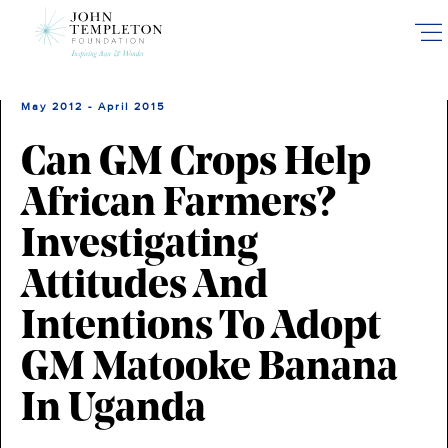
Skip
to
main
content
May 2012 - April 2015
Can GM Crops Help
African Farmers?
Investigating
Attitudes And
Intentions To Adopt
GM Matooke Banana
In Uganda