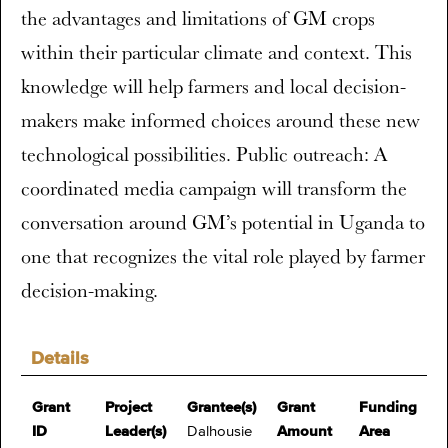
the advantages and limitations of GM crops
within their particular climate and context. This
knowledge will help farmers and local decision-
makers make informed choices around these new
technological possibilities. Public outreach: A
coordinated media campaign will transform the
conversation around GM’s potential in Uganda to
one that recognizes the vital role played by farmer
decision-making.
Details
Grant
Project
Grantee(s)
Grant
Funding
ID
Leader(s)
Dalhousie
Amount
Area