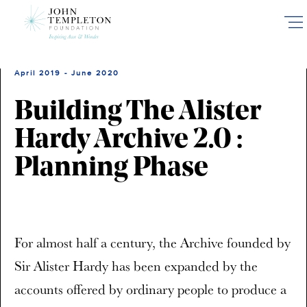
Skip
to
main
content
April 2019 - June 2020
Building The Alister
Hardy Archive 2.0 :
Planning Phase
For almost half a century, the Archive founded by
Sir Alister Hardy has been expanded by the
accounts offered by ordinary people to produce a