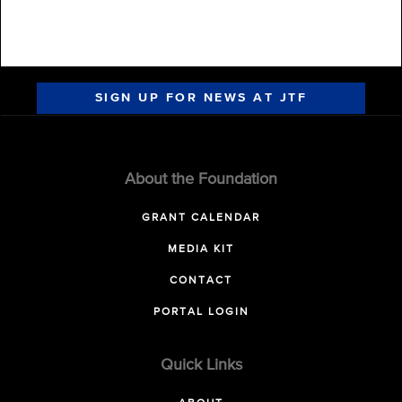
SIGN UP FOR NEWS AT JTF
About the Foundation
GRANT CALENDAR
MEDIA KIT
CONTACT
PORTAL LOGIN
Quick Links