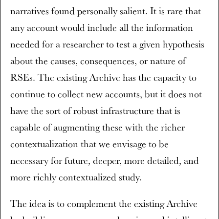
narratives found personally salient. It is rare that
any account would include all the information
needed for a researcher to test a given hypothesis
about the causes, consequences, or nature of
RSEs. The existing Archive has the capacity to
continue to collect new accounts, but it does not
have the sort of robust infrastructure that is
capable of augmenting these with the richer
contextualization that we envisage to be
necessary for future, deeper, more detailed, and
more richly contextualized study.
The idea is to complement the existing Archive