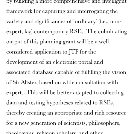
by building a more comprehensive and intelligent
framework for capturing and interrogating the
variety and significances of ‘ordinary’ (i.e., non-
expert, lay) contemporary RSEs. The culminating
output of this planning grant will be a well-
considered application to JTF for the
development of an electronic portal and
associated database capable of fulfilling the vision
of Sir Alister, based on wide consultation with
experts. This will be better adapted to collecting
data and testing hypotheses related to RSEs,
thereby creating an appropriate and rich resource
for a new generation of scientists, philosophers,
theologians, religion scholars, and other