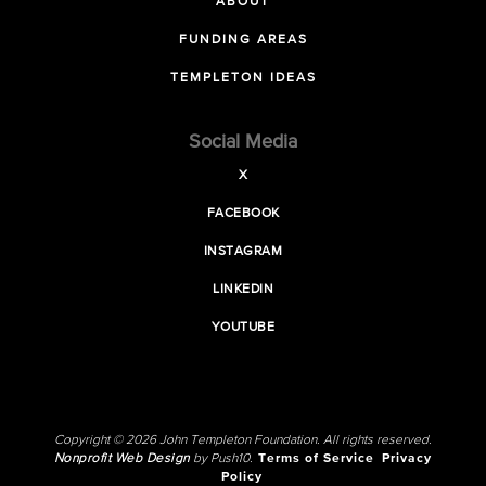
ABOUT
FUNDING AREAS
TEMPLETON IDEAS
Social Media
X
FACEBOOK
INSTAGRAM
LINKEDIN
YOUTUBE
Copyright © 2026 John Templeton Foundation. All rights reserved.
Nonprofit Web Design
by Push10.
Terms of Service
Privacy
Policy