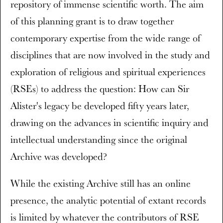
repository of immense scientific worth. The aim
of this planning grant is to draw together
contemporary expertise from the wide range of
disciplines that are now involved in the study and
exploration of religious and spiritual experiences
(RSEs) to address the question: How can Sir
Alister's legacy be developed fifty years later,
drawing on the advances in scientific inquiry and
intellectual understanding since the original
Archive was developed?
While the existing Archive still has an online
presence, the analytic potential of extant records
is limited by whatever the contributors of RSE