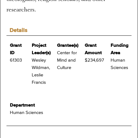
researchers.
Details
Grant
Project
Grantee(s)
Grant
Funding
ID
Leader(s)
Center for
Amount
Area
61303
Wesley
Mind and
$234,697
Human
Wildman,
Culture
Sciences
Leslie
Francis
Department
Human Sciences