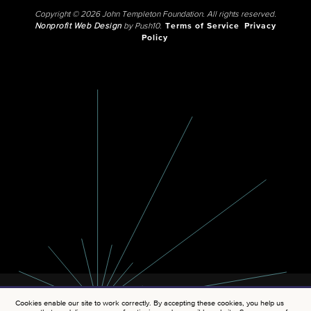
Copyright © 2026 John Templeton Foundation. All rights reserved.
Nonprofit Web Design
by Push10.
Terms of Service
Privacy
Policy
Cookies enable our site to work correctly. By accepting these cookies, you help us