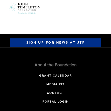
Skip
to
main
content
SIGN UP FOR NEWS AT JTF
About the Foundation
GRANT CALENDAR
MEDIA KIT
CONTACT
PORTAL LOGIN