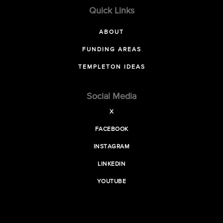
Quick Links
ABOUT
FUNDING AREAS
TEMPLETON IDEAS
Social Media
X
FACEBOOK
INSTAGRAM
LINKEDIN
YOUTUBE