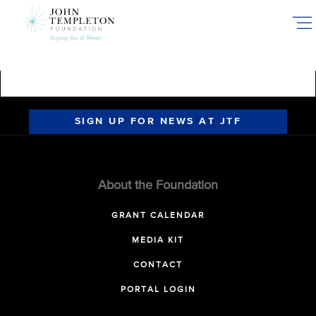
Skip
to
main
content
SIGN UP FOR NEWS AT JTF
About the Foundation
GRANT CALENDAR
MEDIA KIT
CONTACT
PORTAL LOGIN