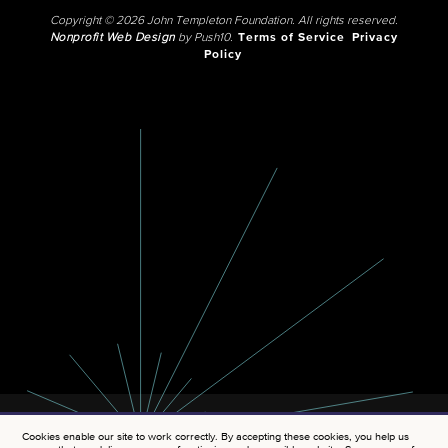
Copyright © 2026 John Templeton Foundation. All rights reserved.
Nonprofit Web Design
by Push10.
Terms of Service
Privacy
Policy
Cookies enable our site to work correctly. By accepting these cookies, you help us