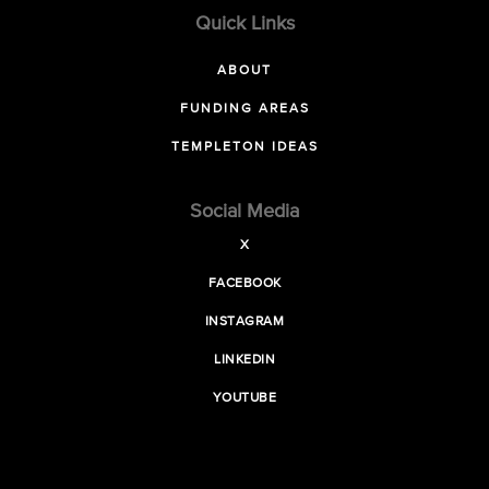
Quick Links
ABOUT
FUNDING AREAS
TEMPLETON IDEAS
Social Media
X
FACEBOOK
INSTAGRAM
LINKEDIN
YOUTUBE