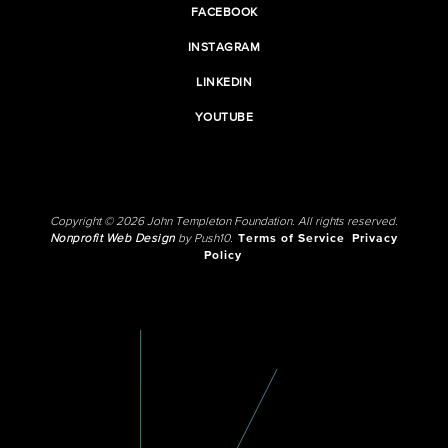
FACEBOOK
INSTAGRAM
LINKEDIN
YOUTUBE
Copyright © 2026 John Templeton Foundation. All rights reserved.
Nonprofit Web Design
by Push10.
Terms of Service
Privacy
Policy