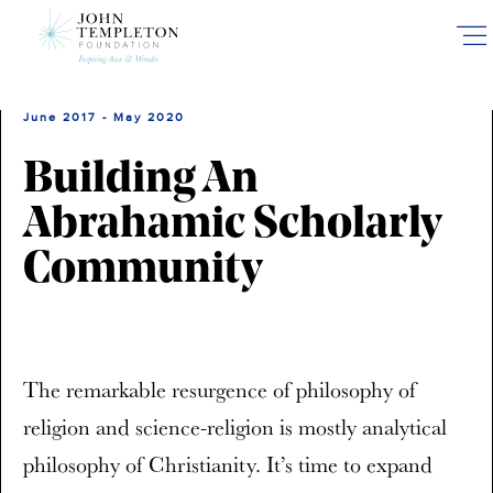
Skip
to
main
content
June 2017 - May 2020
Building An
Abrahamic Scholarly
Community
The remarkable resurgence of philosophy of
religion and science-religion is mostly analytical
philosophy of Christianity. It’s time to expand