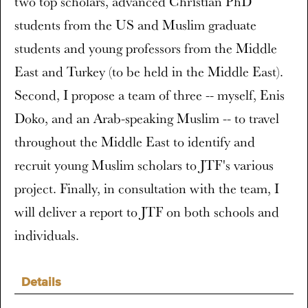
two top scholars, advanced Christian PhD
students from the US and Muslim graduate
students and young professors from the Middle
East and Turkey (to be held in the Middle East).
Second, I propose a team of three -- myself, Enis
Doko, and an Arab-speaking Muslim -- to travel
throughout the Middle East to identify and
recruit young Muslim scholars to JTF's various
project. Finally, in consultation with the team, I
will deliver a report to JTF on both schools and
individuals.
Details