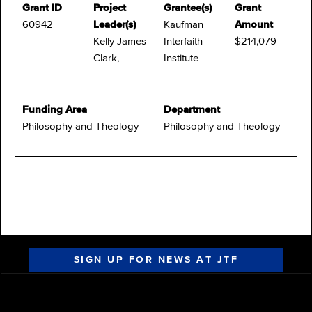
Grant ID
Project
Grantee(s)
Grant
60942
Leader(s)
Kaufman
Amount
Kelly James
Interfaith
$214,079
Clark,
Institute
Funding Area
Department
Philosophy and Theology
Philosophy and Theology
SIGN UP FOR NEWS AT JTF