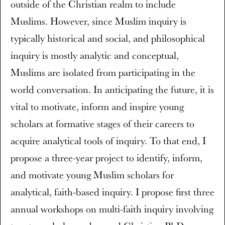
outside of the Christian realm to include
Muslims. However, since Muslim inquiry is
typically historical and social, and philosophical
inquiry is mostly analytic and conceptual,
Muslims are isolated from participating in the
world conversation. In anticipating the future, it is
vital to motivate, inform and inspire young
scholars at formative stages of their careers to
acquire analytical tools of inquiry. To that end, I
propose a three-year project to identify, inform,
and motivate young Muslim scholars for
analytical, faith-based inquiry. I propose first three
annual workshops on multi-faith inquiry involving