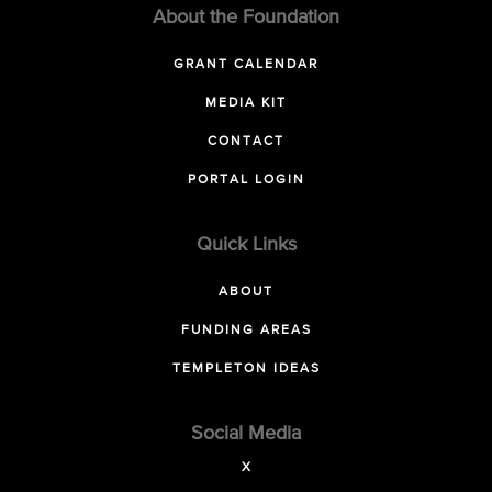
About the Foundation
GRANT CALENDAR
MEDIA KIT
CONTACT
PORTAL LOGIN
Quick Links
ABOUT
FUNDING AREAS
TEMPLETON IDEAS
Social Media
X