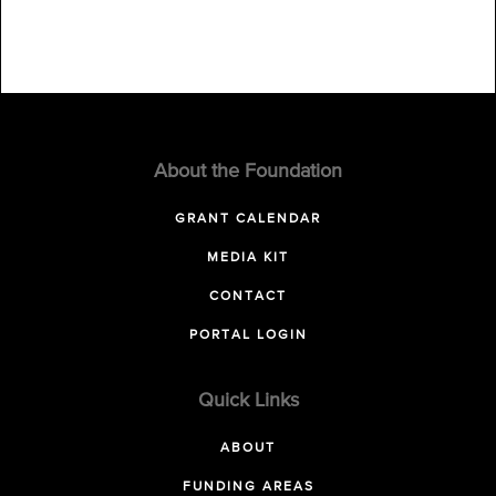
About the Foundation
GRANT CALENDAR
MEDIA KIT
CONTACT
PORTAL LOGIN
Quick Links
ABOUT
FUNDING AREAS