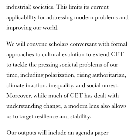
industrial) societies. This limits its current
applicability for addressing modern problems and
improving our world.
We will convene scholars conversant with formal
approaches to cultural evolution to extend CET
to tackle the pressing societal problems of our
time, including polarization, rising authoritarian,
climate inaction, inequality, and social unrest.
Moreover, while much of CET has dealt with
understanding change, a modern lens also allows
us to target resilience and stability.
Our outputs will include an agenda paper