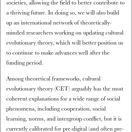
societies, allowing the field to better contribute to
a thriving future. In doing so, we will also build
up an international network of theoretically-
minded researchers working on updating cultural
evolutionary theory, which will better position us
to continue to make advances well after the
funding period.
Among theoretical frameworks, cultural
evolutionary theory (CET) arguably has the most
coherent explanations for a wide range of social
phenomena, including cooperation, social
learning, norms, and intergroup conflict, but it is
currently calibrated for pre-digital (and often pre-