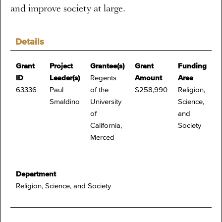
and improve society at large.
Details
Grant
Project
Grantee(s)
Grant
Funding
ID
Leader(s)
Regents
Amount
Area
63336
Paul
of the
$258,990
Religion,
Smaldino
University
Science,
of
and
California,
Society
Merced
Department
Religion, Science, and Society