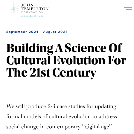
Skip
to
main
content
September 2024 - August 2027
Building A Science Of
Cultural Evolution For
The 21st Century
We will produce 2-3 case studies for updating
formal models of cultural evolution to address
social change in contemporary “digital age”