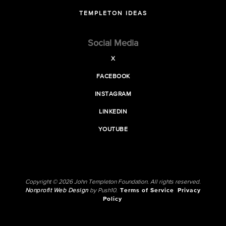
TEMPLETON IDEAS
Social Media
X
FACEBOOK
INSTAGRAM
LINKEDIN
YOUTUBE
Copyright © 2026 John Templeton Foundation. All rights reserved.
Nonprofit Web Design
by Push10.
Terms of Service
Privacy
Policy