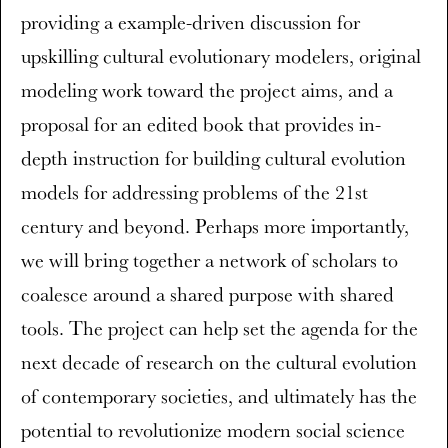
providing a example-driven discussion for
upskilling cultural evolutionary modelers, original
modeling work toward the project aims, and a
proposal for an edited book that provides in-
depth instruction for building cultural evolution
models for addressing problems of the 21st
century and beyond. Perhaps more importantly,
we will bring together a network of scholars to
coalesce around a shared purpose with shared
tools. The project can help set the agenda for the
next decade of research on the cultural evolution
of contemporary societies, and ultimately has the
potential to revolutionize modern social science