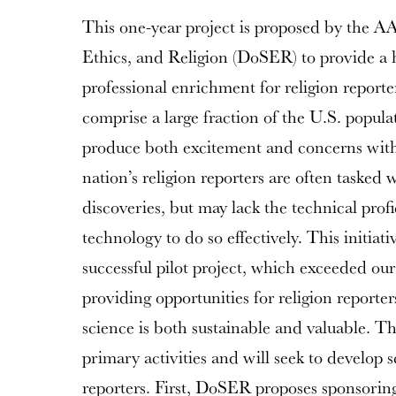
This one-year project is proposed by the A
Ethics, and Religion (DoSER) to provide a h
professional enrichment for religion report
comprise a large fraction of the U.S. popula
produce both excitement and concerns wit
nation’s religion reporters are often tasked 
discoveries, but may lack the technical prof
technology to do so effectively. This initia
successful pilot project, which exceeded ou
providing opportunities for religion reporte
science is both sustainable and valuable. Th
primary activities and will seek to develop s
reporters. First, DoSER proposes sponsorin