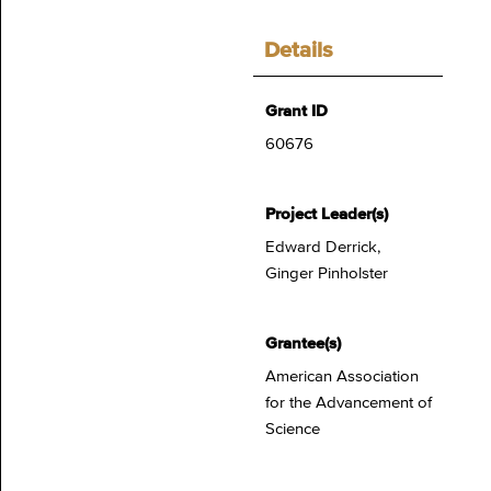
Details
Grant ID
60676
Project Leader(s)
Edward Derrick,
Ginger Pinholster
Grantee(s)
American Association
for the Advancement of
Science