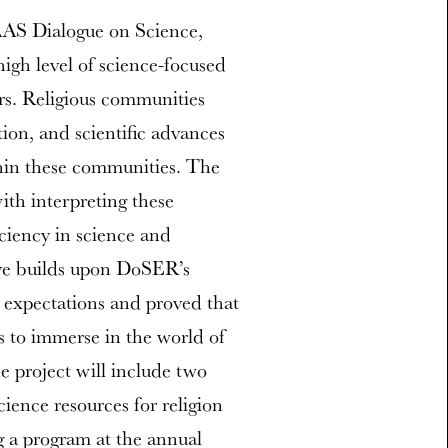
AAS Dialogue on Science,
igh level of science-focused
ers. Religious communities
tion, and scientific advances
hin these communities. The
with interpreting these
iciency in science and
tive builds upon DoSER’s
r expectations and proved that
rs to immerse in the world of
e project will include two
cience resources for religion
g a program at the annual