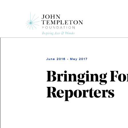
Skip
to
main
content
June 2016 - May 2017
Bringing Fo
Reporters