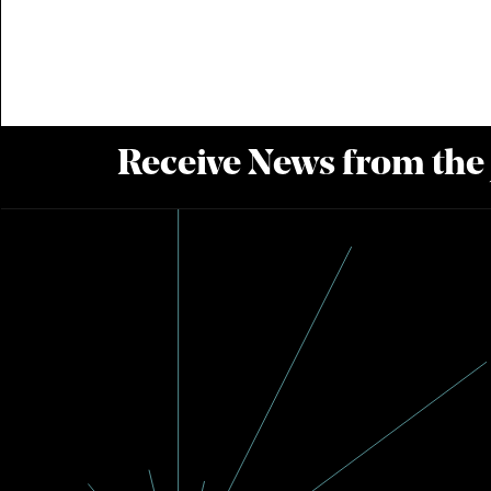
Receive News from the