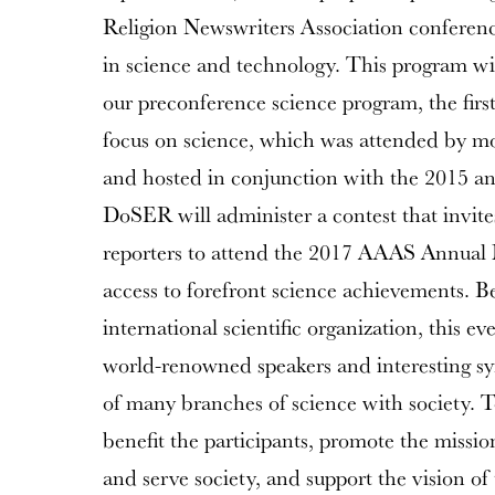
Religion Newswriters Association conference
in science and technology. This program w
our preconference science program, the first
focus on science, which was attended by mor
and hosted in conjunction with the 2015 a
DoSER will administer a contest that invites 
reporters to attend the 2017 AAAS Annual 
access to forefront science achievements. B
international scientific organization, this ev
world-renowned speakers and interesting sy
of many branches of science with society. T
benefit the participants, promote the miss
and serve society, and support the vision o