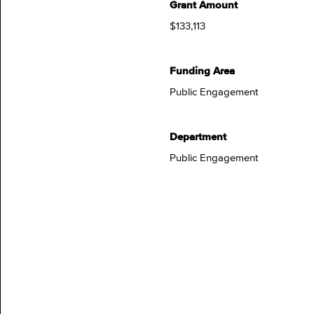
Grant Amount
$133,113
Funding Area
Public Engagement
Department
Public Engagement