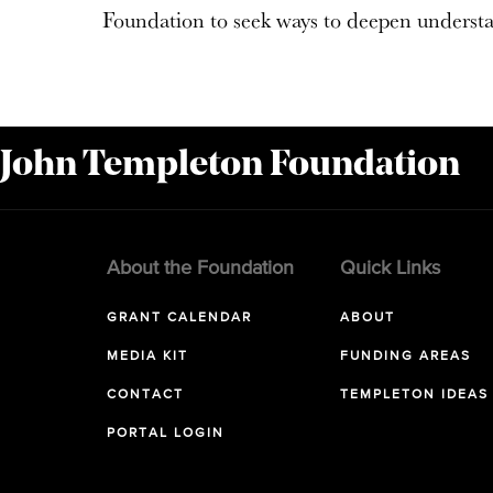
Foundation to seek ways to deepen understa
 John Templeton Foundation
About the Foundation
Quick Links
GRANT CALENDAR
ABOUT
MEDIA KIT
FUNDING AREAS
CONTACT
TEMPLETON IDEAS
PORTAL LOGIN