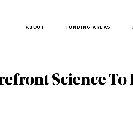
ABOUT
FUNDING AREAS
refront Science To 