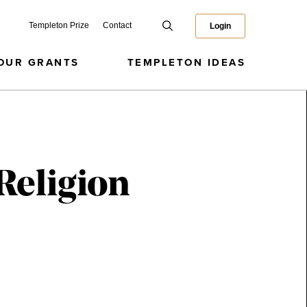
Templeton Prize
Contact
Login
OUR GRANTS
TEMPLETON IDEAS
Religion