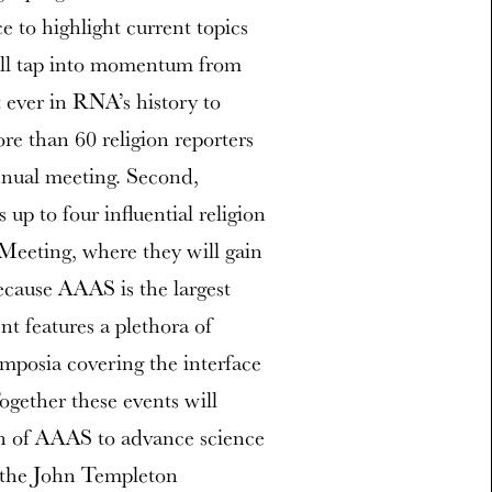
 to highlight current topics
ill tap into momentum from
 ever in RNA’s history to
e than 60 religion reporters
nnual meeting. Second,
up to four influential religion
Meeting, where they will gain
ecause AAAS is the largest
ent features a plethora of
mposia covering the interface
ogether these events will
ion of AAAS to advance science
f the John Templeton