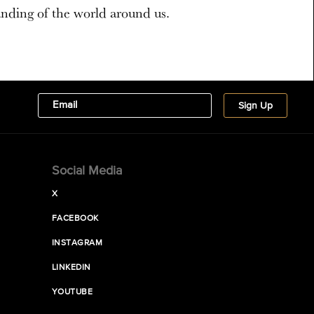
nding of the world around us.
Social Media
X
FACEBOOK
INSTAGRAM
LINKEDIN
YOUTUBE