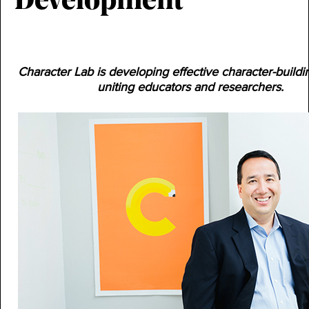
Development
Character Lab is developing effective character-buildi
uniting educators and researchers.