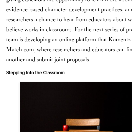
evidence-based character development practices, an
researchers a chance to hear from educators about w
believe works in classrooms. For the next series of pr
team is developing an online platform that Kamentz 
Match.com, where researchers and educators can fi
another and submit joint proposals.
Stepping Into the Classroom