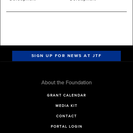
SIGN UP FOR NEWS AT JTF
About the Foundation
GRANT CALENDAR
MEDIA KIT
CONTACT
PORTAL LOGIN