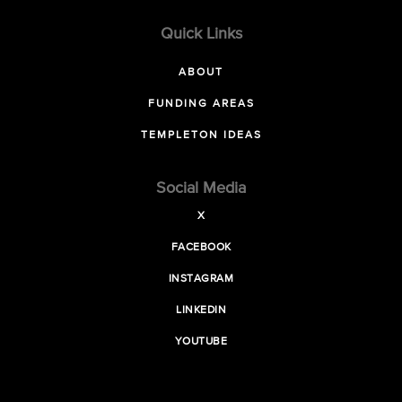
Quick Links
ABOUT
FUNDING AREAS
TEMPLETON IDEAS
Social Media
X
FACEBOOK
INSTAGRAM
LINKEDIN
YOUTUBE