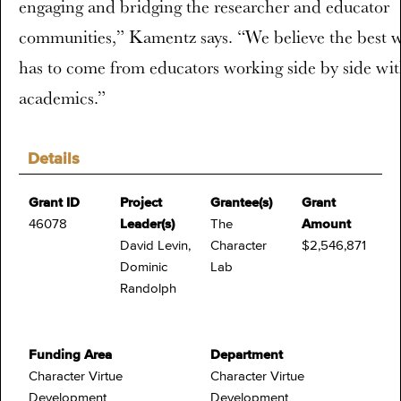
engaging and bridging the researcher and educator
communities,” Kamentz says. “We believe the best 
has to come from educators working side by side wi
academics.”
Details
Grant ID
Project
Grantee(s)
Grant
46078
Leader(s)
The
Amount
David Levin,
Character
$2,546,871
Dominic
Lab
Randolph
Funding Area
Department
Character Virtue
Character Virtue
Development
Development