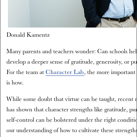
Donald Kamentz
Many parents and teachers wonder: Can schools hel
develop a deeper sense of gratitude, generosity, or p
For the team at
Character Lab
, the more important
is how.
While some doubt that virtue can be taught, recent 
has shown that character strengths like gratitude, pu
self-control can be bolstered under the right conditi
our understanding of how to cultivate these strengths