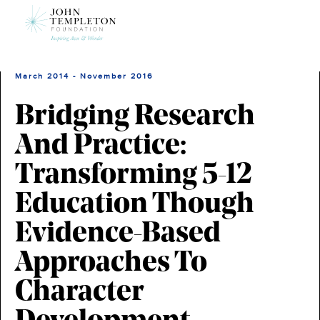
Skip
to
main
content
March 2014 - November 2016
Bridging Research
And Practice:
Transforming 5-12
Education Though
Evidence-Based
Approaches To
Character