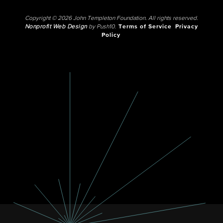
Copyright © 2026 John Templeton Foundation. All rights reserved.
Nonprofit Web Design
by Push10.
Terms of Service
Privacy
Policy