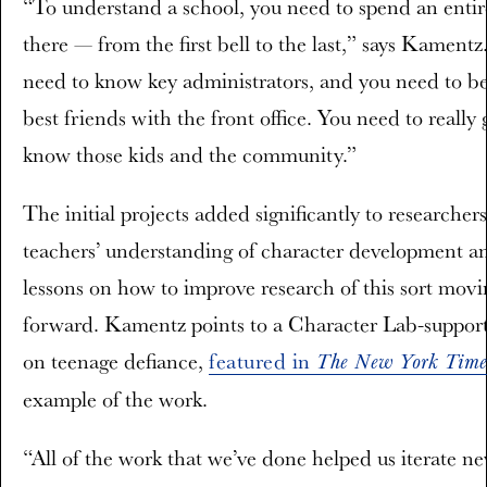
“To understand a school, you need to spend an entir
there — from the first bell to the last,” says Kamentz
need to know key administrators, and you need to 
best friends with the front office. You need to really 
know those kids and the community.”
The initial projects added significantly to researcher
teachers’ understanding of character development a
lessons on how to improve research of this sort movi
forward. Kamentz points to a Character Lab-support
on teenage defiance,
featured in
The New York Time
example of the work.
“All of the work that we’ve done helped us iterate n