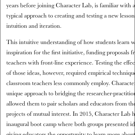
years before joining Character Lab, is familiar with a
typical approach to creating and testing a new lesson
intuition and iteration.
This intuitive understanding of how students learn w
inspiration for the first initiative, funding proposals 
teachers with front-line experience. Testing the effec
of those ideas, however, required empirical techniqu
classroom teachers less commonly employ. Characte
unique approach to bridging the researcher-practitio
allowed them to pair scholars and educators from th
projects of mutual interest. In 2015, Character Lab 
inaugural boot camp where both groups presented id
giving educators the opportunity to learn more abou