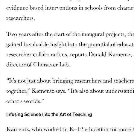
evidence based interventions in schools from charac
researchers.
Two years after the start of the inaugural projects, t
gained invaluable insight into the potential of educat
researcher collaborations, reports Donald Kamentz, 
director of Character Lab.
“It’s not just about bringing researchers and teachers
together,” Kamentz says. “It’s also about understand
other’s worlds.”
Infusing Science into the Art of Teaching
Kamentz, who worked in K–12 education for more 