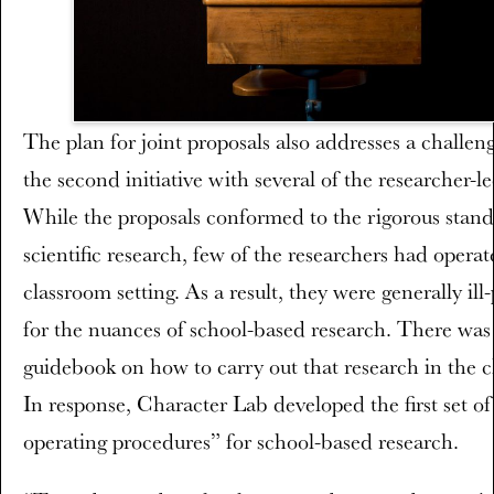
The plan for joint proposals also addresses a challen
the second initiative with several of the researcher-le
While the proposals conformed to the rigorous stand
scientific research, few of the researchers had operat
classroom setting. As a result, they were generally ill
for the nuances of school-based research. There was
guidebook on how to carry out that research in the 
In response, Character Lab developed the first set o
operating procedures” for school-based research.