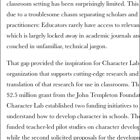
classroom setting has been surprisingly limited. This 
due to a troublesome chasm separating scholars and
practitioners: Educators rarely have access to relevan
which is largely locked away in academic journals an
couched in unfamiliar, technical jargon.
That gap provided the inspiration for Character Lab
organization that supports cutting-edge research and
translation of that research for use in classrooms. T
$2.5 million grant from the John Templeton Foundat
Character Lab established two funding initiatives to 
understand how to develop character in schools. The
funded teacher-led pilot studies on character develo
while the second solicited proposals for the develop