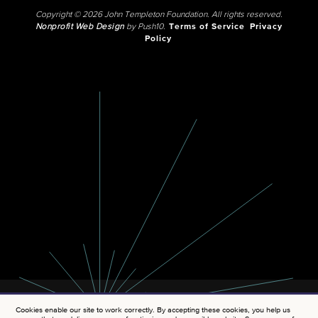
Copyright © 2026 John Templeton Foundation. All rights reserved.
Nonprofit Web Design
by Push10.
Terms of Service
Privacy
Policy
Cookies enable our site to work correctly. By accepting these cookies, you help us