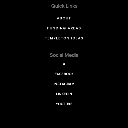
Quick Links
ABOUT
FUNDING AREAS
TEMPLETON IDEAS
Social Media
X
FACEBOOK
INSTAGRAM
LINKEDIN
YOUTUBE