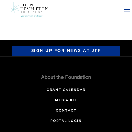
Skip
to
main
content
SIGN UP FOR NEWS AT JTF
About the Foundation
GRANT CALENDAR
MEDIA KIT
CONTACT
PORTAL LOGIN