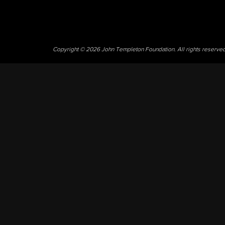
Copyright © 2026 John Templeton Foundation. All rights reserve