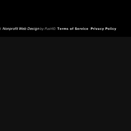
d.
Nonprofit Web Design
by Push10.
Terms of Service
Privacy Policy