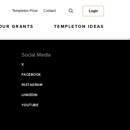
Templeton Prize
Contact
Login
OUR GRANTS
TEMPLETON IDEAS
Social Media
X
FACEBOOK
INSTAGRAM
LINKEDIN
YOUTUBE