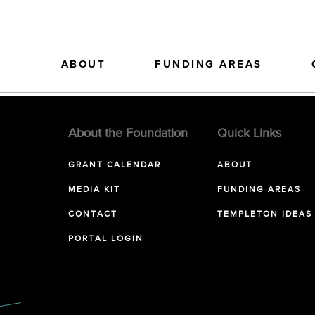
ABOUT
FUNDING AREAS
About the Foundation
Quick Links
GRANT CALENDAR
ABOUT
MEDIA KIT
FUNDING AREAS
CONTACT
TEMPLETON IDEAS
PORTAL LOGIN