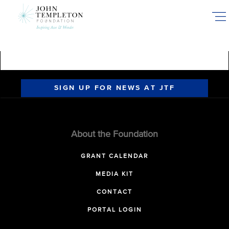
Skip
to
main
content
SIGN UP FOR NEWS AT JTF
About the Foundation
GRANT CALENDAR
MEDIA KIT
CONTACT
PORTAL LOGIN