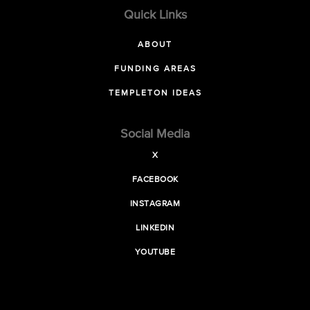
Quick Links
ABOUT
FUNDING AREAS
TEMPLETON IDEAS
Social Media
X
FACEBOOK
INSTAGRAM
LINKEDIN
YOUTUBE