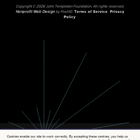
Copyright © 2026 John Templeton Foundation. All rights reserved.
Nonprofit Web Design
by Push10.
Terms of Service
Privacy
Policy
Cookies enable our site to work correctly. By accepting these cookies, you help us