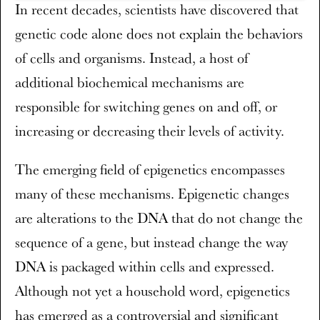
​In recent decades, scientists have discovered that
genetic code alone does not explain the behaviors
of cells and organisms. Instead, a host of
additional biochemical mechanisms are
responsible for switching genes on and off, or
increasing or decreasing their levels of activity.
The emerging field of epigenetics encompasses
many of these mechanisms. Epigenetic changes
are alterations to the DNA that do not change the
sequence of a gene, but instead change the way
DNA is packaged within cells and expressed.
Although not yet a household word, epigenetics
has emerged as a controversial and significant