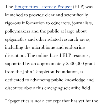
The
Epigenetics Literacy Project
(ELP) was
launched to provide clear and scientifically
rigorous information to educators, journalists,
policymakers and the public at large about
epigenetics and other related research areas,
including the microbiome and endocrine
disruption. The online-based ELP resource,
supported by an approximately $500,000 grant
from the John Templeton Foundation, is
dedicated to advancing public knowledge and
discourse about this emerging scientific field.
“Epigenetics is not a concept that has yet hit the