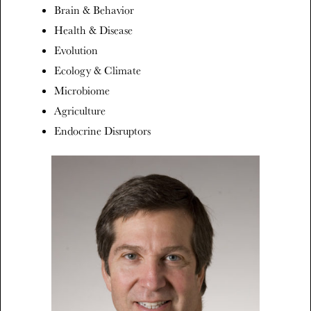
Brain & Behavior
Health & Disease
Evolution
Ecology & Climate
Microbiome
Agriculture
Endocrine Disruptors