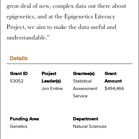
great deal of new, complex data out there about
epigenetics, and at the Epigenetics Literacy
Project, we aim to make the data useful and
understandable.”
Details
Grant ID
Project
Grantee(s)
Grant
53052
Leader(s)
Statistical
Amount
Jon Entine
Assessment
$494,466
Service
Funding Area
Department
Genetics
Natural Sciences