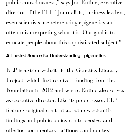
public consciousness,” says Jon Entine, executive
director of the ELP. “Journalists, business leaders,
even scientists are referencing epigenetics and
often misinterpreting what it is. Our goal is to
educate people about this sophisticated subject.”
A Trusted Source for Understanding Epigenetics
ELP is a sister website to the Genetics Literacy
Project, which first received funding from the
Foundation in 2012 and where Entine also serves
as executive director. Like its predecessor, ELP
features original content about new scientific
findings and public policy controversies, and
offering commentary, critiques, and context