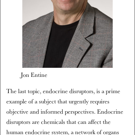
Jon Entine
The last topic, endocrine disruptors, is a prime
example of a subject that urgently requires
objective and informed perspectives. Endocrine
disruptors are chemicals that can affect the
human endocrine system, a network of organs