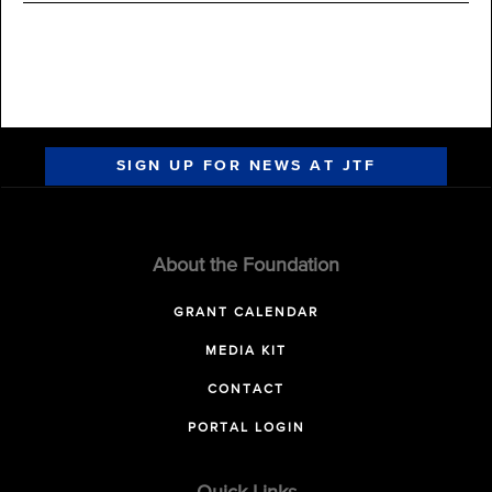
SIGN UP FOR NEWS AT JTF
About the Foundation
GRANT CALENDAR
MEDIA KIT
CONTACT
PORTAL LOGIN