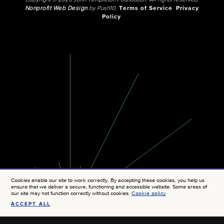
Copyright © 2026 John Templeton Foundation. All rights reserved.
Nonprofit Web Design
by Push10.
Terms of Service
Privacy
Policy
Cookies enable our site to work correctly. By accepting these cookies, you help us
ensure that we deliver a secure, functioning and accessible website. Some areas of
our site may not function correctly without cookies.
Cookie policy
ACCEPT ALL