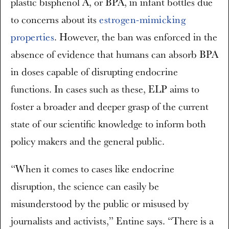
plastic bisphenol A, or BPA, in infant bottles due
to concerns about its
estrogen-mimicking
properties
. However, the ban was enforced in the
absence of evidence that humans can absorb BPA
in doses capable of disrupting endocrine
functions. In cases such as these, ELP aims to
foster a broader and deeper grasp of the current
state of our scientific knowledge to inform both
policy makers and the general public.
“When it comes to cases like endocrine
disruption, the science can easily be
misunderstood by the public or misused by
journalists and activists,” Entine says. “There is a