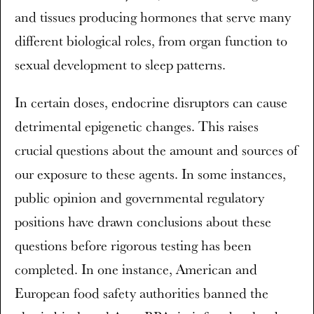
and tissues producing hormones that serve many
different biological roles, from organ function to
sexual development to sleep patterns.
In certain doses, endocrine disruptors can cause
detrimental epigenetic changes. This raises
crucial questions about the amount and sources of
our exposure to these agents. In some instances,
public opinion and governmental regulatory
positions have drawn conclusions about these
questions before rigorous testing has been
completed. In one instance, American and
European food safety authorities banned the