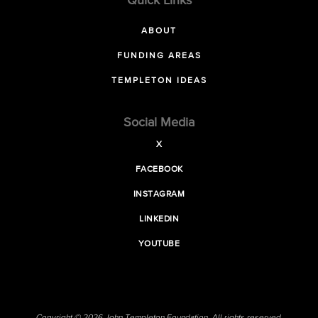
Quick Links
ABOUT
FUNDING AREAS
TEMPLETON IDEAS
Social Media
X
FACEBOOK
INSTAGRAM
LINKEDIN
YOUTUBE