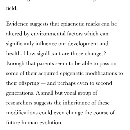
field.
Evidence suggests that epigenetic marks can be
altered by environmental factors which can
significantly influence our development and
health. How significant are those changes?
Enough that parents seem to be able to pass on
some of their acquired epigenetic modifications to
their offspring — and perhaps even to second
generations. A small but vocal group of
researchers suggests the inheritance of these
modifications could even change the course of
future human evolution.