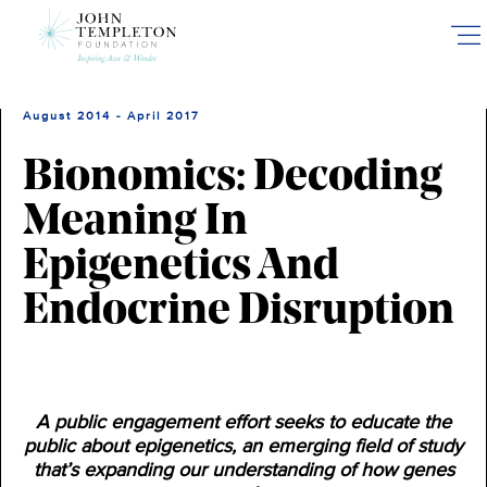
Skip
to
main
content
August 2014 - April 2017
Bionomics: Decoding
Meaning In
Epigenetics And
Endocrine Disruption
A public engagement effort seeks to educate the
public about epigenetics, an emerging field of study
that’s expanding our understanding of how genes