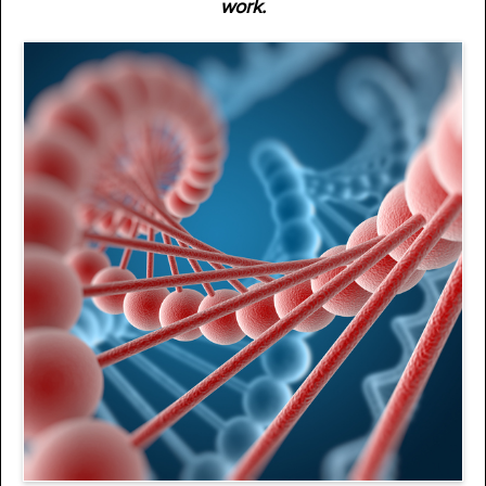
work.