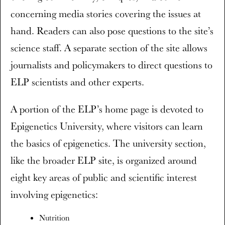
concerning media stories covering the issues at
hand. Readers can also pose questions to the site’s
science staff. A separate section of the site allows
journalists and policymakers to direct questions to
ELP scientists and other experts.
A portion of the ELP’s home page is devoted to
Epigenetics University, where visitors can learn
the basics of epigenetics. The university section,
like the broader ELP site, is organized around
eight key areas of public and scientific interest
involving epigenetics:
Nutrition