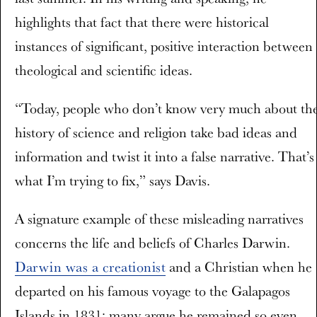
highlights that fact that there were historical
instances of significant, positive interaction between
theological and scientific ideas.
“Today, people who don’t know very much about th
history of science and religion take bad ideas and
information and twist it into a false narrative. That’s
what I’m trying to fix,” says Davis.
A signature example of these misleading narratives
concerns the life and beliefs of Charles Darwin.
Darwin was a creationist
and a Christian when he
departed on his famous voyage to the Galapagos
Islands in 1831; many argue he remained so even