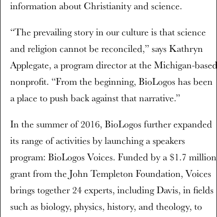
information about Christianity and science.
“The prevailing story in our culture is that science
and religion cannot be reconciled,” says Kathryn
Applegate, a program director at the Michigan-base
nonprofit. “From the beginning, BioLogos has been
a place to push back against that narrative.”
In the summer of 2016, BioLogos further expanded
its range of activities by launching a speakers
program: BioLogos Voices. Funded by a $1.7 million
grant from the John Templeton Foundation, Voices
brings together 24 experts, including Davis, in fields
such as biology, physics, history, and theology, to