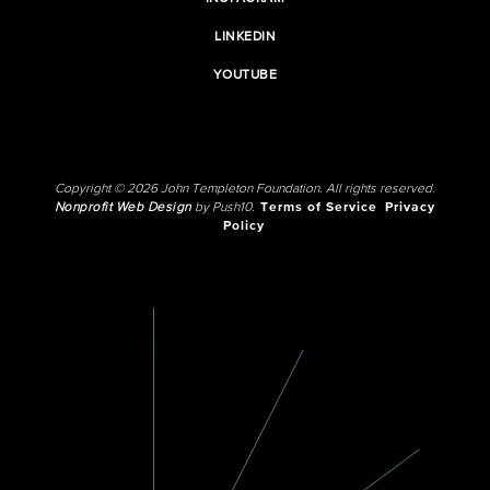
LINKEDIN
YOUTUBE
Copyright © 2026 John Templeton Foundation. All rights reserved.
Nonprofit Web Design
by Push10.
Terms of Service
Privacy
Policy