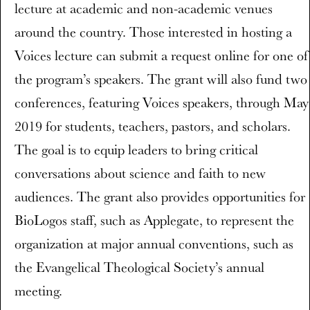
lecture at academic and non-academic venues
around the country. Those interested in hosting a
Voices lecture can submit a request online for one of
the program’s speakers. The grant will also fund two
conferences, featuring Voices speakers, through May
2019 for students, teachers, pastors, and scholars.
The goal is to equip leaders to bring critical
conversations about science and faith to new
audiences. The grant also provides opportunities for
BioLogos staff, such as Applegate, to represent the
organization at major annual conventions, such as
the Evangelical Theological Society’s annual
meeting.