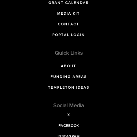
GRANT CALENDAR
MEDIA KIT
CONTACT
PORTAL LOGIN
Quick Links
ABOUT
FUNDING AREAS
TEMPLETON IDEAS
Social Media
X
FACEBOOK
INSTAGRAM