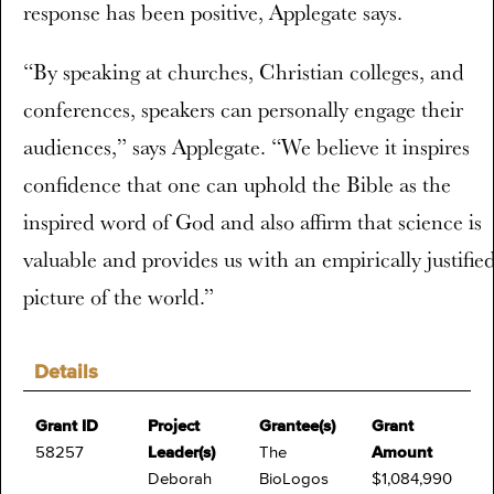
response has been positive, Applegate says.
“By speaking at churches, Christian colleges, and
conferences, speakers can personally engage their
audiences,” says Applegate. “We believe it inspires
confidence that one can uphold the Bible as the
inspired word of God and also affirm that science is
valuable and provides us with an empirically justifie
picture of the world.”
Details
Grant ID
Project
Grantee(s)
Grant
58257
Leader(s)
The
Amount
Deborah
BioLogos
$1,084,990