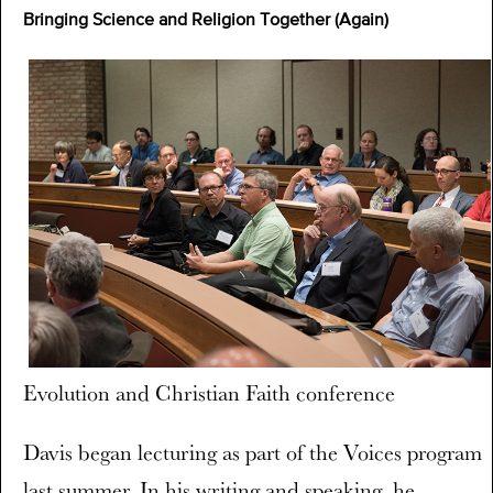
Bringing Science and Religion Together (Again)
Evolution and Christian Faith conference
Davis began lecturing as part of the Voices program
last summer. In his writing and speaking, he