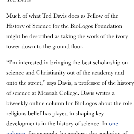
Much of what Ted Davis does as Fellow of the
History of Science for the BioLogos Foundation
might be described as taking the work of the ivory
tower down to the ground floor.
“I’m interested in bringing the best scholarship on
science and Christianity out of the academy and
onto the street,” says Davis, a professor of the history
of science at Messiah College. Davis writes a
biweekly online column for BioLogos about the role
religious belief has played in shaping key
developments in the history of science. In
one
column
, for example, he explores the evolution of