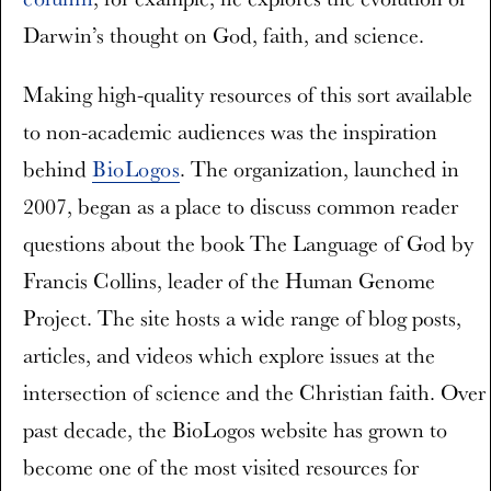
Darwin’s thought on God, faith, and science.
Making high-quality resources of this sort available
to non-academic audiences was the inspiration
behind
BioLogos
. The organization, launched in
2007, began as a place to discuss common reader
questions about the book The Language of God by
Francis Collins, leader of the Human Genome
Project. The site hosts a wide range of blog posts,
articles, and videos which explore issues at the
intersection of science and the Christian faith. Over
past decade, the BioLogos website has grown to
become one of the most visited resources for