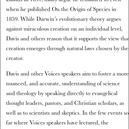
when he published On the Origin of Species in
1859. While Darwin’s evolutionary theory argues
against miraculous creation on an individual level,
Davis and others reason that it supports the view tha
creation emerges through natural laws chosen by the
creator.
Davis and other Voices speakers aim to foster a more
nuanced, and accurate, understanding of science
and theology by speaking directly to evangelical
thought leaders, pastors, and Christian scholars, as
well as to scientists and skeptics. In the few events so
far where Voices speakers have lectured, the