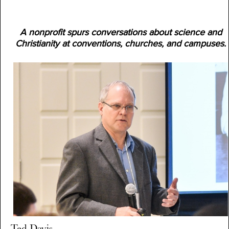
A nonprofit spurs conversations about science and
Christianity at conventions, churches, and campuses.
Ted Davis