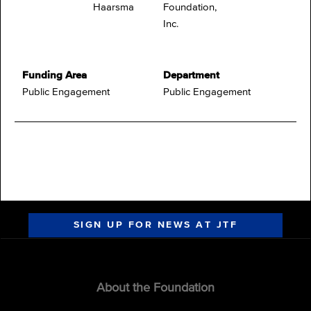
Haarsma
Foundation,
Inc.
Funding Area
Department
Public Engagement
Public Engagement
SIGN UP FOR NEWS AT JTF
About the Foundation