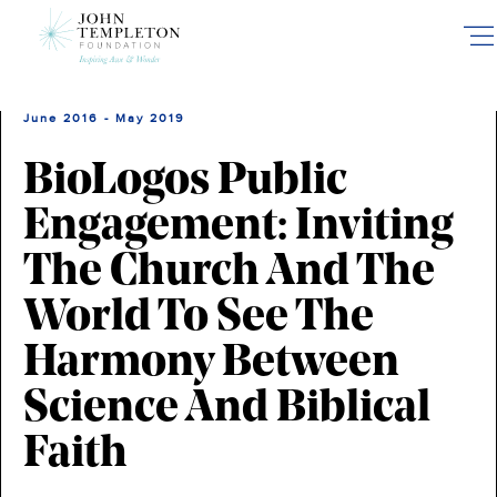
Skip
to
main
content
June 2016 - May 2019
BioLogos Public
Engagement: Inviting
The Church And The
World To See The
Harmony Between
Science And Biblical
Faith