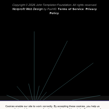
Copyright © 2026 John Templeton Foundation. All rights reserved.
Nonprofit Web Design
by Push10.
Terms of Service
Privacy
Policy
Cookies enable our site to work correctly. By accepting these cookies, you help us