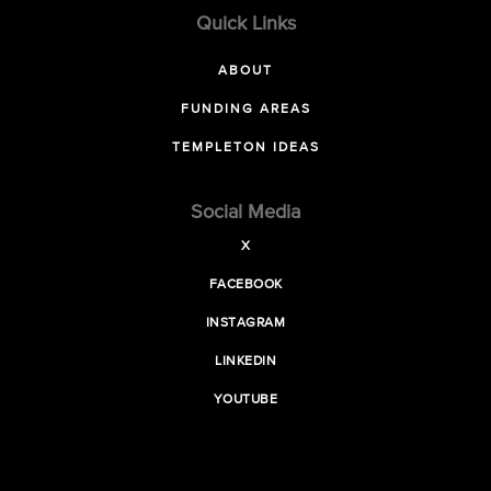
Quick Links
ABOUT
FUNDING AREAS
TEMPLETON IDEAS
Social Media
X
FACEBOOK
INSTAGRAM
LINKEDIN
YOUTUBE