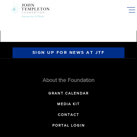
Skip
to
main
content
SIGN UP FOR NEWS AT JTF
About the Foundation
GRANT CALENDAR
MEDIA KIT
CONTACT
PORTAL LOGIN