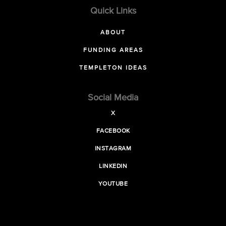
Quick Links
ABOUT
FUNDING AREAS
TEMPLETON IDEAS
Social Media
X
FACEBOOK
INSTAGRAM
LINKEDIN
YOUTUBE