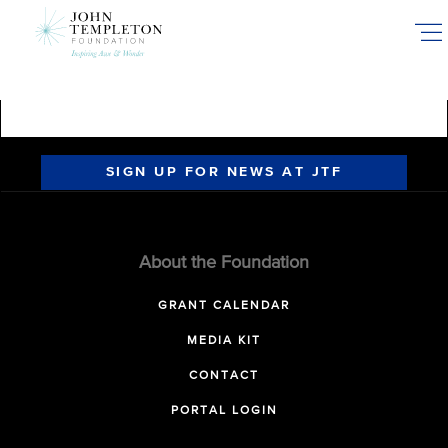
Skip
to
main
content
SIGN UP FOR NEWS AT JTF
About the Foundation
GRANT CALENDAR
MEDIA KIT
CONTACT
PORTAL LOGIN