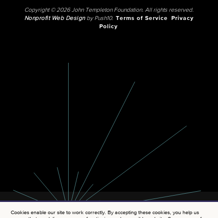
Copyright © 2026 John Templeton Foundation. All rights reserved.
Nonprofit Web Design
by Push10.
Terms of Service
Privacy
Policy
Cookies enable our site to work correctly. By accepting these cookies, you help us