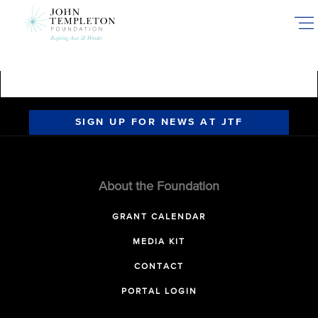
Skip
to
main
content
SIGN UP FOR NEWS AT JTF
About the Foundation
GRANT CALENDAR
MEDIA KIT
CONTACT
PORTAL LOGIN