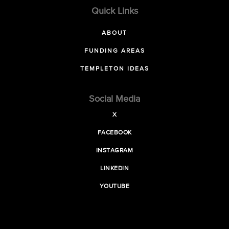
Quick Links
ABOUT
FUNDING AREAS
TEMPLETON IDEAS
Social Media
X
FACEBOOK
INSTAGRAM
LINKEDIN
YOUTUBE