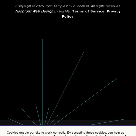
Copyright © 2026 John Templeton Foundation. All rights reserved.
Nonprofit Web Design
by Push10.
Terms of Service
Privacy
Policy
Cookies enable our site to work correctly. By accepting these cookies, you help us