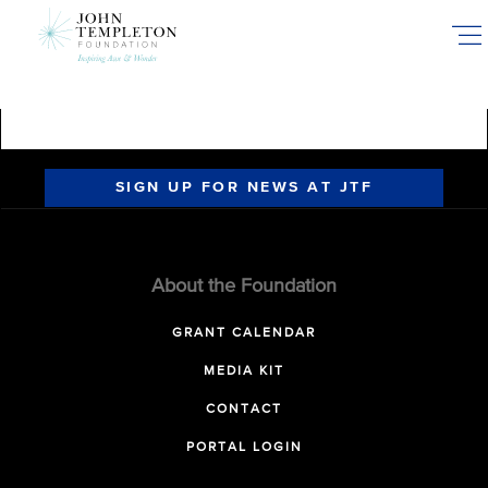
Skip
to
main
content
SIGN UP FOR NEWS AT JTF
About the Foundation
GRANT CALENDAR
MEDIA KIT
CONTACT
PORTAL LOGIN