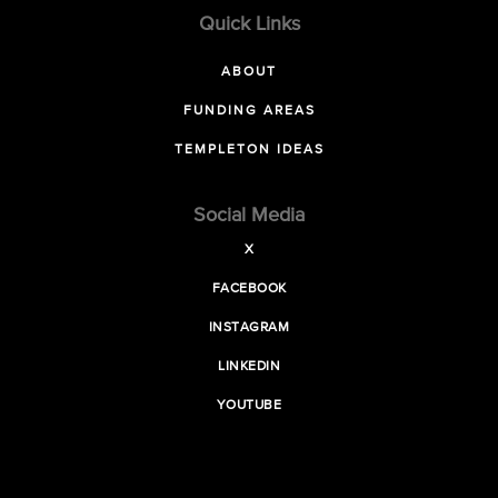
Quick Links
ABOUT
FUNDING AREAS
TEMPLETON IDEAS
Social Media
X
FACEBOOK
INSTAGRAM
LINKEDIN
YOUTUBE