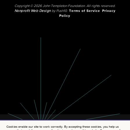
Copyright © 2026 John Templeton Foundation. All rights reserved.
Nonprofit Web Design
by Push10.
Terms of Service
Privacy
Policy
Cookies enable our site to work correctly. By accepting these cookies, you help us