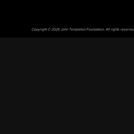
Copyright © 2026 John Templeton Foundation. All rights reserve