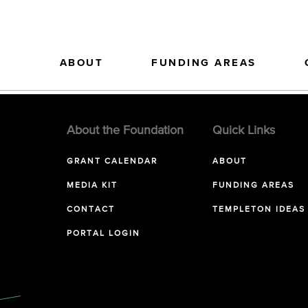
ABOUT
FUNDING AREAS
About the Foundation
Quick Links
GRANT CALENDAR
ABOUT
MEDIA KIT
FUNDING AREAS
CONTACT
TEMPLETON IDEAS
PORTAL LOGIN