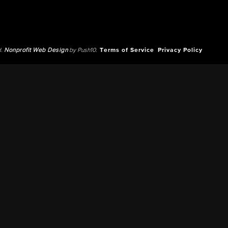
d.
Nonprofit Web Design
by Push10.
Terms of Service
Privacy Policy