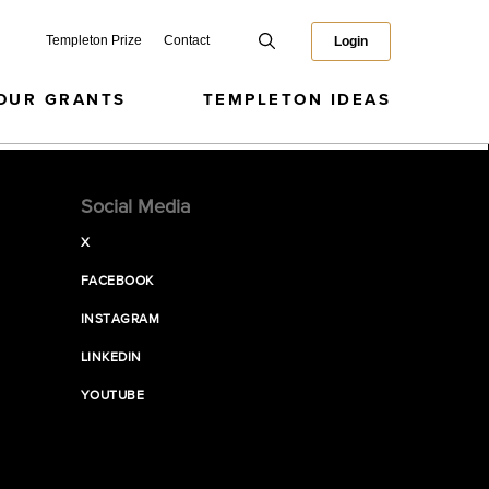
Templeton Prize
Contact
Login
OUR GRANTS
TEMPLETON IDEAS
Social Media
X
FACEBOOK
INSTAGRAM
LINKEDIN
YOUTUBE