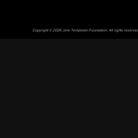
Copyright © 2026 John Templeton Foundation. All rights reserve