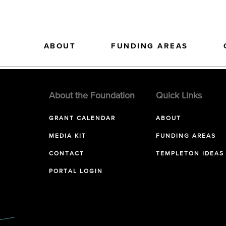
ABOUT
FUNDING AREAS
About the Foundation
Quick Links
GRANT CALENDAR
ABOUT
MEDIA KIT
FUNDING AREAS
CONTACT
TEMPLETON IDEAS
PORTAL LOGIN