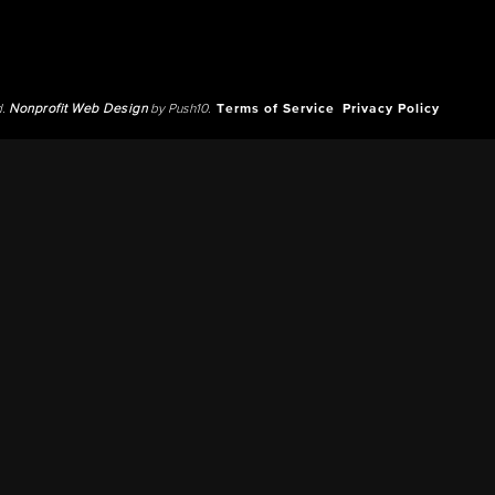
d.
Nonprofit Web Design
by Push10.
Terms of Service
Privacy Policy