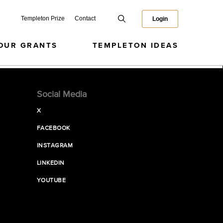
Templeton Prize
Contact
Login
OUR GRANTS
TEMPLETON IDEAS
Social Media
X
FACEBOOK
INSTAGRAM
LINKEDIN
YOUTUBE