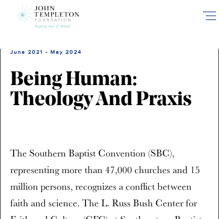
Skip
to
main
content
June 2021 - May 2024
Being Human:
Theology And Praxis
The Southern Baptist Convention (SBC),
representing more than 47,000 churches and 15
million persons, recognizes a conflict between
faith and science. The L. Russ Bush Center for