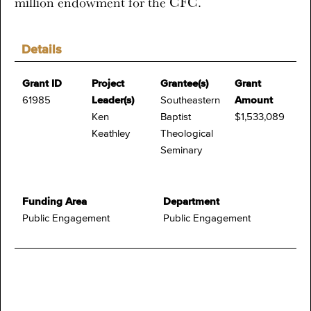
million endowment for the CFC.
Details
Grant ID
Project
Grantee(s)
Grant
61985
Leader(s)
Southeastern
Amount
Ken
Baptist
$1,533,089
Keathley
Theological
Seminary
Funding Area
Department
Public Engagement
Public Engagement