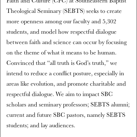
Faith and Culture (CFC) at Southeastern Baptist
Theological Seminary (SEBTS) seeks to create
more openness among our faculty and 5,302
students, and model how respectful dialogue
between faith and science can occur by focusing
on the theme of what it means to be human.
Convinced that “all truth is God’s truth,” we
intend to reduce a conflict posture, especially in
areas like evolution, and promote charitable and
respectful dialogue. We aim to impact SBC
scholars and seminary professors; SEBTS alumni;
current and future SBC pastors, namely SEBTS
students; and lay audiences.