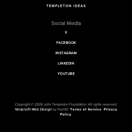
TEMPLETON IDEAS
Social Media
X
FACEBOOK
INSTAGRAM
LINKEDIN
YOUTUBE
Copyright © 2026 John Templeton Foundation. All rights reserved.
Nonprofit Web Design
by Push10.
Terms of Service
Privacy
Policy