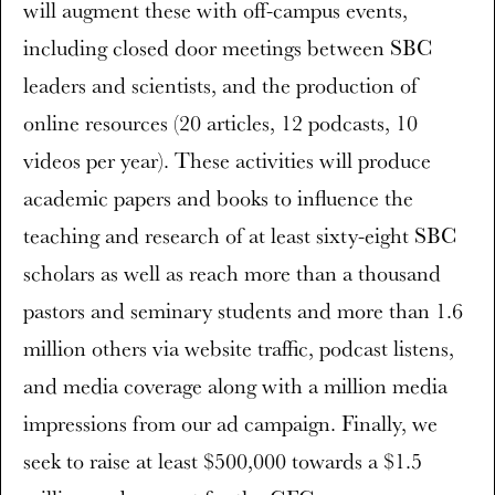
will augment these with off-campus events,
including closed door meetings between SBC
leaders and scientists, and the production of
online resources (20 articles, 12 podcasts, 10
videos per year). These activities will produce
academic papers and books to influence the
teaching and research of at least sixty-eight SBC
scholars as well as reach more than a thousand
pastors and seminary students and more than 1.6
million others via website traffic, podcast listens,
and media coverage along with a million media
impressions from our ad campaign. Finally, we
seek to raise at least $500,000 towards a $1.5