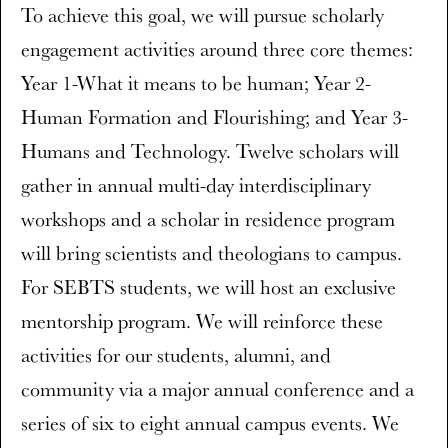
To achieve this goal, we will pursue scholarly
engagement activities around three core themes:
Year 1-What it means to be human; Year 2-
Human Formation and Flourishing; and Year 3-
Humans and Technology. Twelve scholars will
gather in annual multi-day interdisciplinary
workshops and a scholar in residence program
will bring scientists and theologians to campus.
For SEBTS students, we will host an exclusive
mentorship program. We will reinforce these
activities for our students, alumni, and
community via a major annual conference and a
series of six to eight annual campus events. We