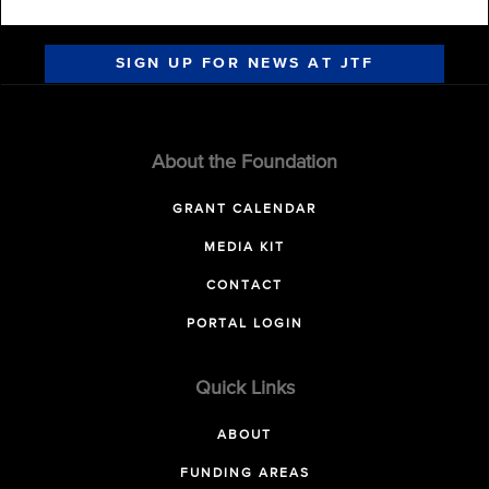
SIGN UP FOR NEWS AT JTF
About the Foundation
GRANT CALENDAR
MEDIA KIT
CONTACT
PORTAL LOGIN
Quick Links
ABOUT
FUNDING AREAS