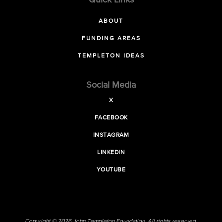
Quick Links
ABOUT
FUNDING AREAS
TEMPLETON IDEAS
Social Media
X
FACEBOOK
INSTAGRAM
LINKEDIN
YOUTUBE
Copyright © 2026 John Templeton Foundation. All rights reserved.