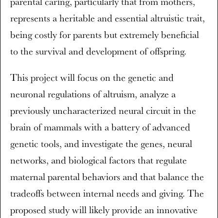
parental caring, particularly that from mothers,
represents a heritable and essential altruistic trait,
being costly for parents but extremely beneficial
to the survival and development of offspring.
This project will focus on the genetic and
neuronal regulations of altruism, analyze a
previously uncharacterized neural circuit in the
brain of mammals with a battery of advanced
genetic tools, and investigate the genes, neural
networks, and biological factors that regulate
maternal parental behaviors and that balance the
tradeoffs between internal needs and giving. The
proposed study will likely provide an innovative