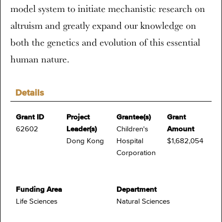
model system to initiate mechanistic research on
altruism and greatly expand our knowledge on
both the genetics and evolution of this essential
human nature.
Details
Grant ID
Project
Grantee(s)
Grant
62602
Leader(s)
Children's
Amount
Dong Kong
Hospital
$1,682,054
Corporation
Funding Area
Department
Life Sciences
Natural Sciences