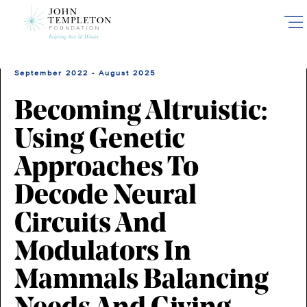
Skip
to
main
content
September 2022 - August 2025
Becoming Altruistic:
Using Genetic
Approaches To
Decode Neural
Circuits And
Modulators In
Mammals Balancing