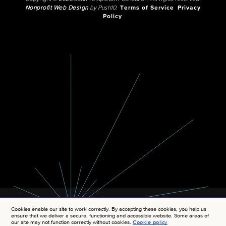
Nonprofit Web Design
by Push10.
Terms of Service
Privacy
Policy
Cookies enable our site to work correctly. By accepting these cookies, you help us
ensure that we deliver a secure, functioning and accessible website. Some areas of
our site may not function correctly without cookies.
Cookie policy