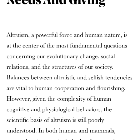
Needs And Giving
Altruism, a powerful force and human nature, is
at the center of the most fundamental questions
concerning our evolutionary change, social
relations, and the structures of our society.
Balances between altruistic and selfish tendencies
are vital to human cooperation and flourishing.
However, given the complexity of human
cognitive and physiological behaviors, the
scientific basis of altruism is still poorly
understood. In both human and mammals,