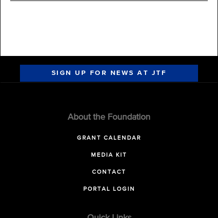
SIGN UP FOR NEWS AT JTF
About the Foundation
GRANT CALENDAR
MEDIA KIT
CONTACT
PORTAL LOGIN