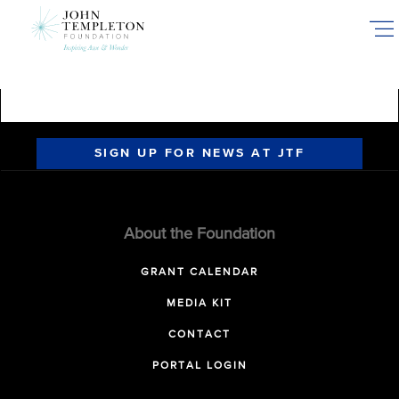
Skip
to
main
content
SIGN UP FOR NEWS AT JTF
About the Foundation
GRANT CALENDAR
MEDIA KIT
CONTACT
PORTAL LOGIN