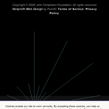
Copyright © 2026 John Templeton Foundation. All rights reserved.
Nonprofit Web Design
by Push10.
Terms of Service
Privacy
Policy
Cookies enable our site to work correctly. By accepting these cookies, you help us