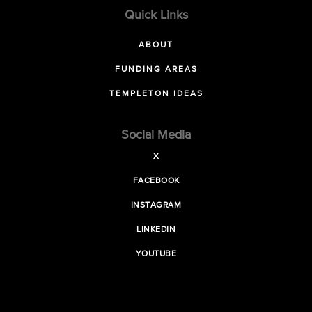
Quick Links
ABOUT
FUNDING AREAS
TEMPLETON IDEAS
Social Media
X
FACEBOOK
INSTAGRAM
LINKEDIN
YOUTUBE