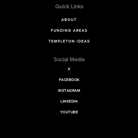
Quick Links
ABOUT
FUNDING AREAS
TEMPLETON IDEAS
Social Media
X
FACEBOOK
INSTAGRAM
LINKEDIN
YOUTUBE