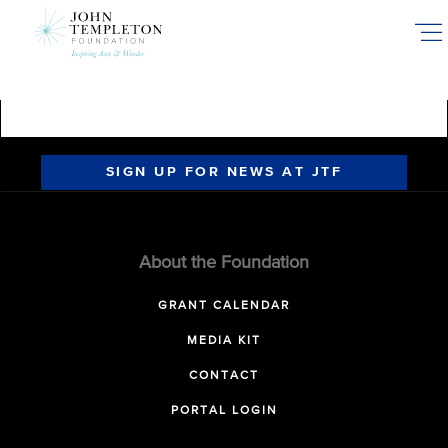
Skip
to
main
content
SIGN UP FOR NEWS AT JTF
About the Foundation
GRANT CALENDAR
MEDIA KIT
CONTACT
PORTAL LOGIN