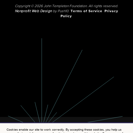
Copyright © 2026 John Templeton Foundation. All rights reserved.
Nonprofit Web Design
by Push10.
Terms of Service
Privacy
Policy
Cookies enable our site to work correctly. By accepting these cookies, you help us